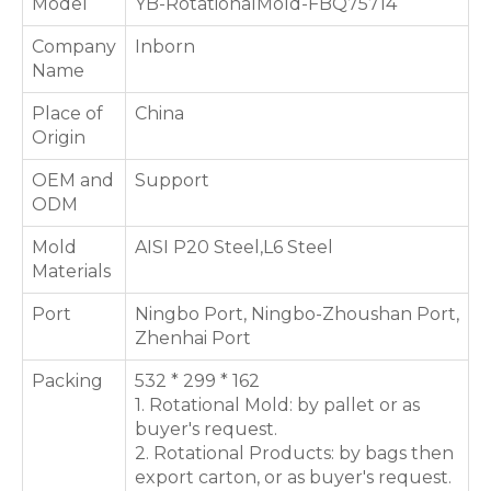
Model
YB-RotationalMold-FBQ75714
Company
Inborn
Name
Place of
China
Origin
OEM and
Support
ODM
Mold
AISI P20 Steel,L6 Steel
Materials
Port
Ningbo Port, Ningbo-Zhoushan Port,
Zhenhai Port
Packing
532 * 299 * 162
1. Rotational Mold: by pallet or as
buyer's request.
2. Rotational Products: by bags then
export carton, or as buyer's request.