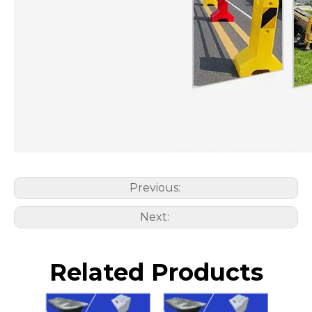
Previous:
Next:
Related Products