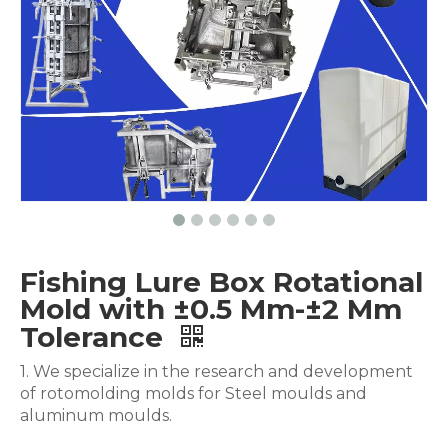
Fishing Lure Box Rotational
Mold with ±0.5 Mm-±2 Mm
Tolerance
1. We specialize in the research and development
of rotomolding molds for Steel moulds and
aluminum moulds.