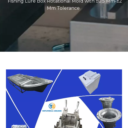
Fishing Lure Box Rotational Mold with ±0.5 Mm-±2
Mm Tolerance