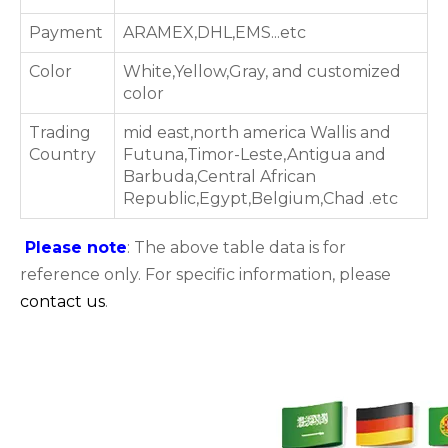
Payment
ARAMEX,DHL,EMS...etc
Color
White,Yellow,Gray, and customized
color
Trading
mid east,north america Wallis and
Country
Futuna,Timor-Leste,Antigua and
Barbuda,Central African
Republic,Egypt,Belgium,Chad .etc
Please note
: The above table data is for
reference only. For specific information, please
contact us
.