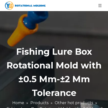
Fishing Lure Box
Rotational Mold with
±0.5 Mm-±2 Mm
Tolerance
Home
»
Products
»
Other hot products
»