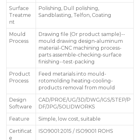
Surface
Polishing, Dull polishing,
Treatme
Sandblasting, Telfon, Coating
nt
Mould
Drawing file (Or product sample)--
Process
mould drawing design-aluminum
material-CNC machining process-
parts assemble-checking-surface
finishing--test-packing
Product
Feed metarials into mould-
Process
rotomolding heating-cooling-
products removal from mould
Design
CAD/PROE/UG/3D/DWG/IGS/STEP/P
Software
DF/JPG/SOLIDWORKS
Feature
Simple, low cost, suitable
Certificat
ISO9001:2015 / ISO9001 ROHS
e