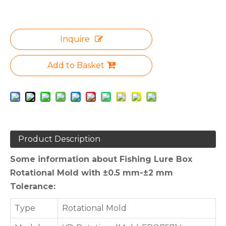
Inquire
Add to Basket
Product Description
Some information about Fishing Lure Box
Rotational Mold with ±0.5 mm-±2 mm
Tolerance:
Type
Rotational Mold