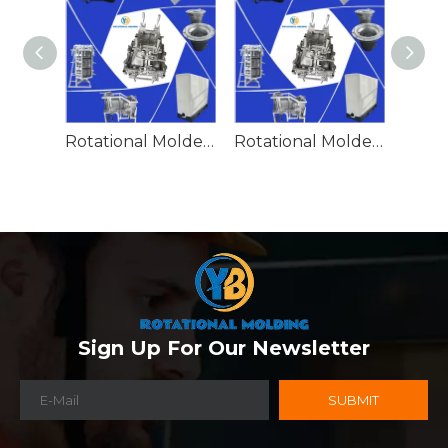
Rotational Molded Emergency Water Drum
Rotational Molded Emergency Spill Tank
Sign Up For Our Newsletter
SUBMIT