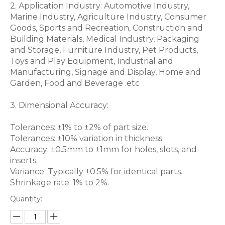
2. Application Industry: Automotive Industry,
Marine Industry, Agriculture Industry, Consumer
Goods, Sports and Recreation, Construction and
Building Materials, Medical Industry, Packaging
and Storage, Furniture Industry, Pet Products,
Toys and Play Equipment, Industrial and
Manufacturing, Signage and Display, Home and
Garden, Food and Beverage .etc
3. Dimensional Accuracy:
Tolerances: ±1% to ±2% of part size.
Tolerances: ±10% variation in thickness.
Accuracy: ±0.5mm to ±1mm for holes, slots, and
inserts.
Variance: Typically ±0.5% for identical parts.
Shrinkage rate: 1% to 2%.
Quantity: