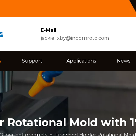
E-Mail
jackie_xby@inbornroto.com
s
Support
Applications
News
r Rotational Mold with 
Other hot products
»
Firewood Holder Rotational Mold