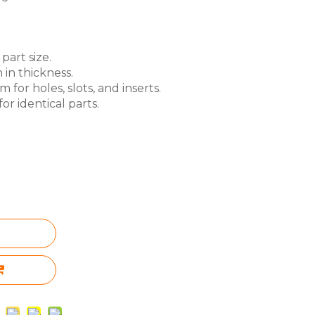
part size.
 in thickness.
for holes, slots, and inserts.
or identical parts.