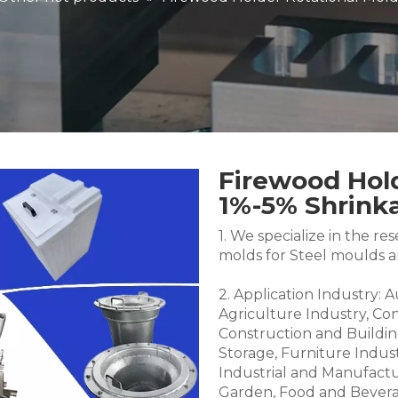
Firewood Hold
1%-5% Shrin
1. We specialize in the 
molds for Steel moulds 
2. Application Industry: 
Agriculture Industry, Co
Construction and Buildin
Storage, Furniture Indus
Industrial and Manufactu
Garden, Food and Bevera