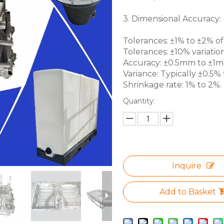
3. Dimensional Accuracy:
Tolerances: ±1% to ±2% of 
Tolerances: ±10% variation
Accuracy: ±0.5mm to ±1mm 
Variance: Typically ±0.5% f
Shrinkage rate: 1% to 2%.
Quantity:
Inquire
Add to Basket