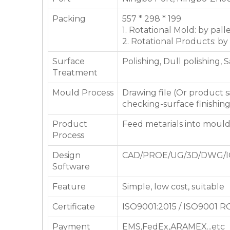
Packing
557 * 298 * 199
1. Rotational Mold: by pall
2. Rotational Products: by
Surface
Polishing, Dull polishing, 
Treatment
Mould Process
Drawing file (Or product
checking-surface finishin
Product
Feed metarials into moul
Process
Design
CAD/PROE/UG/3D/DWG/I
Software
Feature
Simple, low cost, suitable
Certificate
ISO9001:2015 / ISO9001 
Payment
EMS,FedEx,ARAMEX...etc