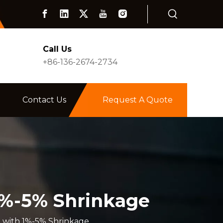
Call Us
+86-136-2674-2734
Contact Us
Request A Quote
1%-5% Shrinkage
 with 1%-5% Shrinkage