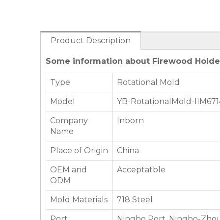
Product Description
Some information about Firewood Holder
Type
Rotational Mold
Model
YB-RotationalMold-IIM671
Company
Inborn
Name
Place of Origin
China
OEM and
Acceptatble
ODM
Mold Materials
718 Steel
Port
Ningbo Port, Ningbo-Zhou