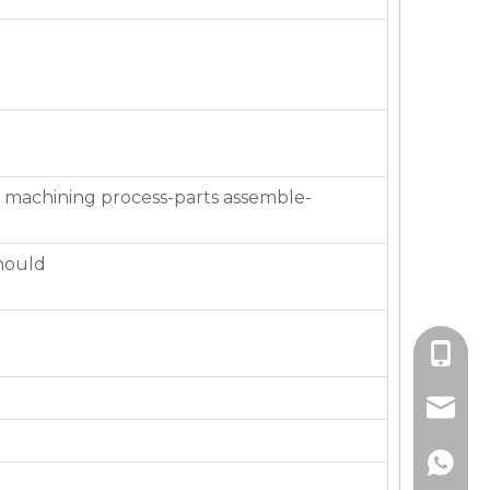
 machining process-parts assemble-
mould
+86-136
jackie_
+86-136