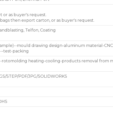
et or as buyer's request.
 bags then export carton, or as buyer's request.
Sandblasting, Telfon, Coating
 sample)--mould drawing design-aluminum material-CNC
g--test-packing
d-rotomolding heating-cooling-products removal from 
GS/STEP/PDF/JPG/SOLIDWORKS
ROHS