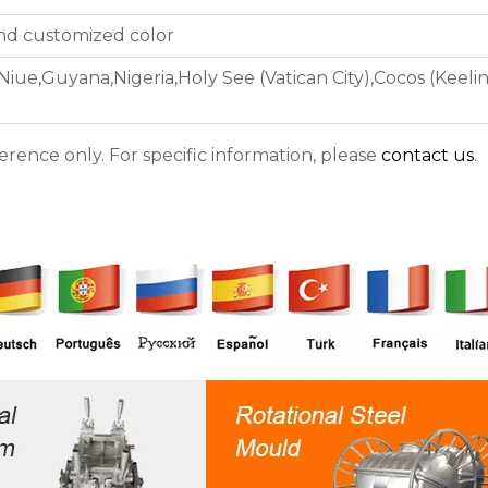
and customized color
ue,Guyana,Nigeria,Holy See (Vatican City),Cocos (Keeling
ference only. For specific information, please
contact us
.