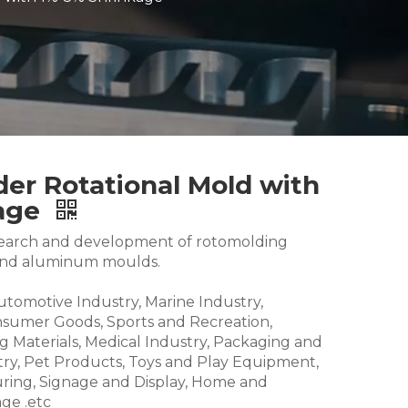
er Rotational Mold with
kage
research and development of rotomolding
and aluminum moulds.
Automotive Industry, Marine Industry,
nsumer Goods, Sports and Recreation,
g Materials, Medical Industry, Packaging and
try, Pet Products, Toys and Play Equipment,
ring, Signage and Display, Home and
ge .etc