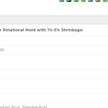
 Rotational Mold with 1%-5% Shrinkage:
45
shan Port, Zhenhai Port