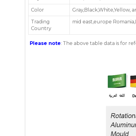
Color
Gray,Black,White,Yellow, 
Trading
mid east,europe Romania,Ni
Country
Please note
: The above table data is for re