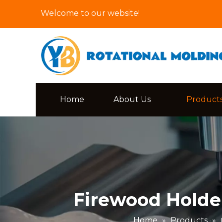
Welcome to our website!
Home
About Us
Product
Firewood Holde
Home
»
Products
»