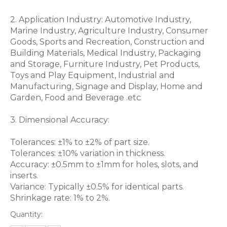
2. Application Industry: Automotive Industry,
Marine Industry, Agriculture Industry, Consumer
Goods, Sports and Recreation, Construction and
Building Materials, Medical Industry, Packaging
and Storage, Furniture Industry, Pet Products,
Toys and Play Equipment, Industrial and
Manufacturing, Signage and Display, Home and
Garden, Food and Beverage .etc
3. Dimensional Accuracy:
Tolerances: ±1% to ±2% of part size.
Tolerances: ±10% variation in thickness.
Accuracy: ±0.5mm to ±1mm for holes, slots, and
inserts.
Variance: Typically ±0.5% for identical parts.
Shrinkage rate: 1% to 2%.
Quantity: