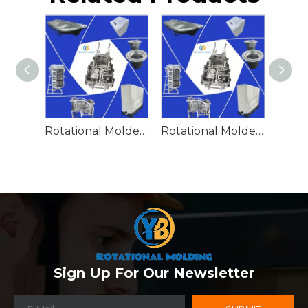
Rotational Molded Emergency Water Drum
Rotational Molded Emergency Spill Tank
Sign Up For Our Newsletter