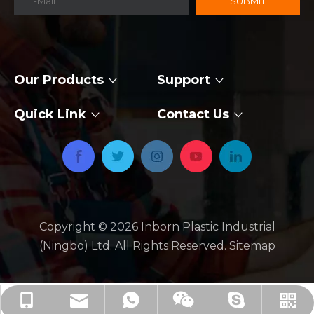
SUBMIT
Our Products
Support
Quick Link
Contact Us
Copyright ©
2026
​​​​​​​ Inborn Plastic Industrial
(Ningbo) Ltd. All Rights Reserved.
Sitemap
jackie_xby@inbornroto.com
+86-136-2674-2734
+86-136-2674-2734
+86 13626742734