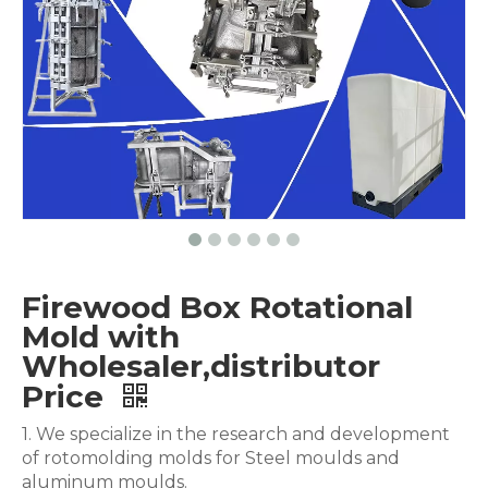
Firewood Box Rotational
Mold with
Wholesaler,distributor
Price
1. We specialize in the research and development
of rotomolding molds for Steel moulds and
aluminum moulds.