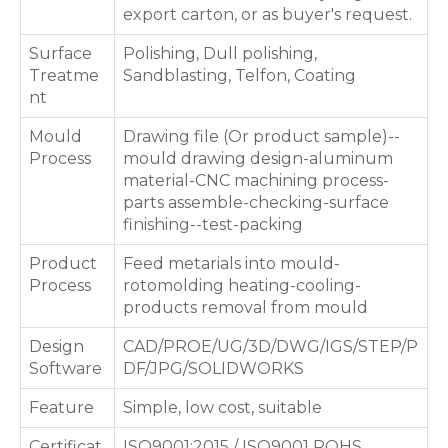
export carton, or as buyer's request.
Surface
Polishing, Dull polishing,
Treatme
Sandblasting, Telfon, Coating
nt
Mould
Drawing file (Or product sample)--
Process
mould drawing design-aluminum
material-CNC machining process-
parts assemble-checking-surface
finishing--test-packing
Product
Feed metarials into mould-
Process
rotomolding heating-cooling-
products removal from mould
Design
CAD/PROE/UG/3D/DWG/IGS/STEP/P
Software
DF/JPG/SOLIDWORKS
Feature
Simple, low cost, suitable
Certificat
ISO9001:2015 / ISO9001 ROHS