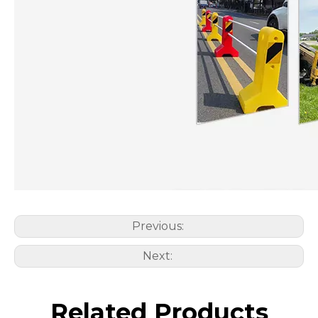
Previous:
Next:
Related Products