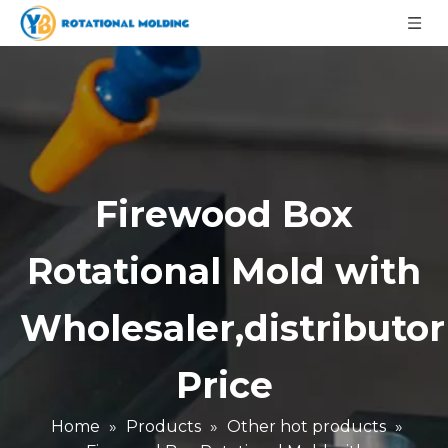
Firewood Box
Rotational Mold with
Wholesaler,distributor
Price
Home
»
Products
»
Other hot products
»