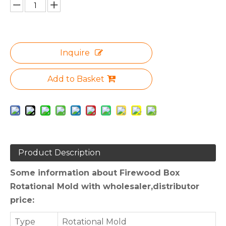
Inquire
Add to Basket
Product Description
Some information about Firewood Box
Rotational Mold with wholesaler,distributor
price:
Type
Rotational Mold