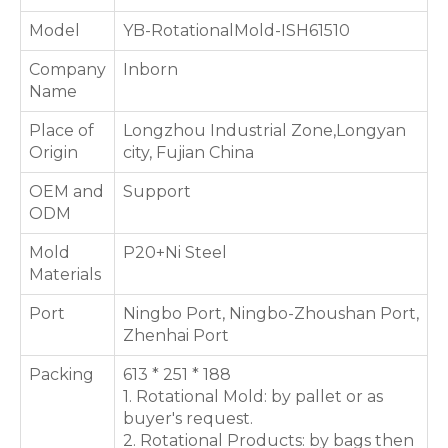
Model
YB-RotationalMold-ISH61510
Company
Inborn
Name
Place of
Longzhou Industrial Zone,Longyan
Origin
city, Fujian China
OEM and
Support
ODM
Mold
P20+Ni Steel
Materials
Port
Ningbo Port, Ningbo-Zhoushan Port,
Zhenhai Port
Packing
613 * 251 * 188
1. Rotational Mold: by pallet or as
buyer's request.
2. Rotational Products: by bags then