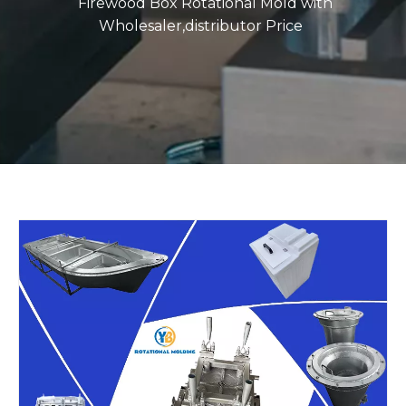
Firewood Box Rotational Mold with
Wholesaler,distributor Price