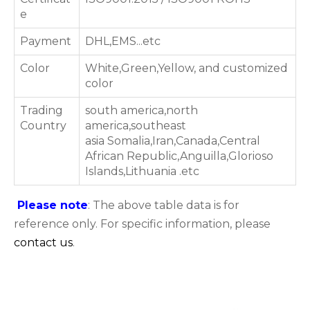
e
Payment
DHL,EMS...etc
Color
White,Green,Yellow, and customized
color
Trading
south america,north
Country
america,southeast
asia Somalia,Iran,Canada,Central
African Republic,Anguilla,Glorioso
Islands,Lithuania .etc
Please note
: The above table data is for
reference only. For specific information, please
contact us
.