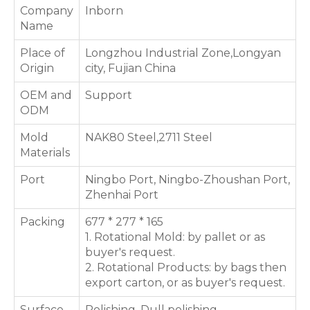
Company
Inborn
Name
Place of
Longzhou Industrial Zone,Longyan
Origin
city, Fujian China
OEM and
Support
ODM
Mold
NAK80 Steel,2711 Steel
Materials
Port
Ningbo Port, Ningbo-Zhoushan Port,
Zhenhai Port
Packing
677 * 277 * 165
1. Rotational Mold: by pallet or as
buyer's request.
2. Rotational Products: by bags then
export carton, or as buyer's request.
Surface
Polishing, Dull polishing,