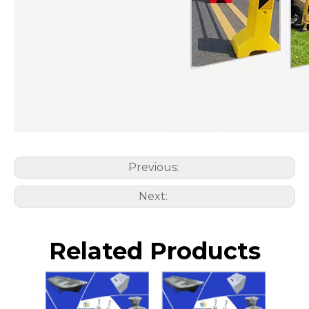
Previous:
Next:
Related Products