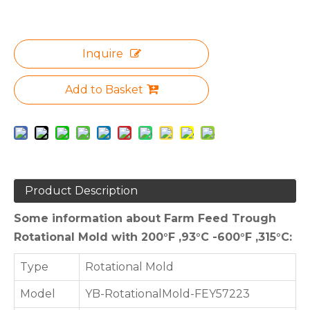
Inquire
Add to Basket
Product Description
Some information about Farm Feed Trough
Rotational Mold with 200°F ,93°C -600°F ,315°C:
Type
Rotational Mold
Model
YB-RotationalMold-FEY57223