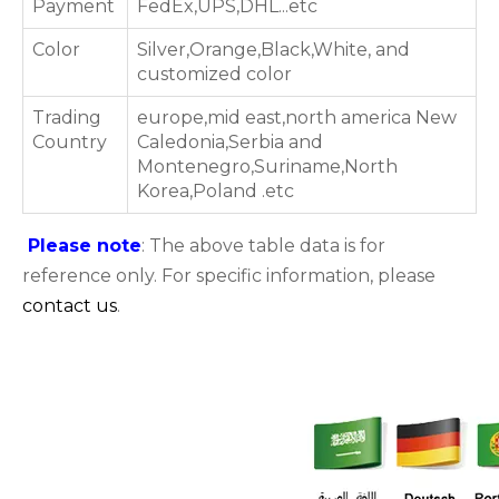
Payment
FedEx,UPS,DHL...etc
Color
Silver,Orange,Black,White, and
customized color
Trading
europe,mid east,north america New
Country
Caledonia,Serbia and
Montenegro,Suriname,North
Korea,Poland .etc
Please note
: The above table data is for
reference only. For specific information, please
contact us
.