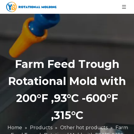
Farm Feed Trough
Rotational Mold with
200°F ,93°C -600°F
,315°C
Home
»
Products
»
Other hot products
»
Farm