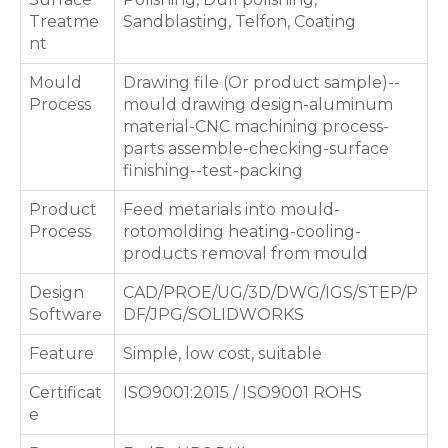
Treatme
Sandblasting, Telfon, Coating
nt
Mould
Drawing file (Or product sample)--
Process
mould drawing design-aluminum
material-CNC machining process-
parts assemble-checking-surface
finishing--test-packing
Product
Feed metarials into mould-
Process
rotomolding heating-cooling-
products removal from mould
Design
CAD/PROE/UG/3D/DWG/IGS/STEP/P
Software
DF/JPG/SOLIDWORKS
Feature
Simple, low cost, suitable
Certificat
ISO9001:2015 / ISO9001 ROHS
e