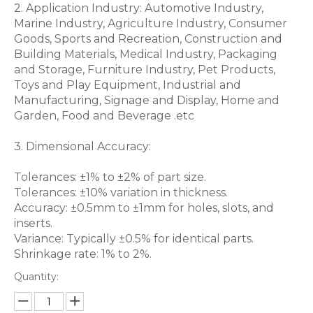
2. Application Industry: Automotive Industry,
Marine Industry, Agriculture Industry, Consumer
Goods, Sports and Recreation, Construction and
Building Materials, Medical Industry, Packaging
and Storage, Furniture Industry, Pet Products,
Toys and Play Equipment, Industrial and
Manufacturing, Signage and Display, Home and
Garden, Food and Beverage .etc
3. Dimensional Accuracy:
Tolerances: ±1% to ±2% of part size.
Tolerances: ±10% variation in thickness.
Accuracy: ±0.5mm to ±1mm for holes, slots, and
inserts.
Variance: Typically ±0.5% for identical parts.
Shrinkage rate: 1% to 2%.
Quantity: