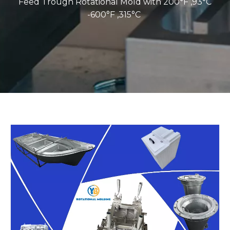
Feed Trough Rotational Mold with 200°F ,93°C
-600°F ,315°C