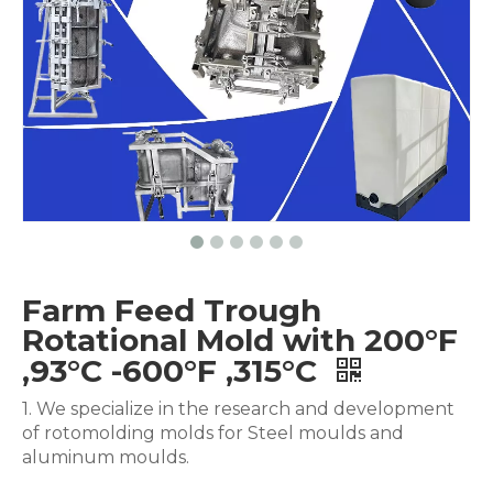
Farm Feed Trough
Rotational Mold with 200°F
,93°C -600°F ,315°C
1. We specialize in the research and development
of rotomolding molds for Steel moulds and
aluminum moulds.