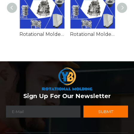
Rotational Molded Emergency Water Drum
Rotational Molded Emergency Spill Tank
Sign Up For Our Newsletter
SUBMIT