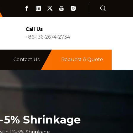
Call Us
+86-136-2674-2734
Contact Us
Request A Quote
%-5% Shrinkage
with 1%-5% Shrinkage