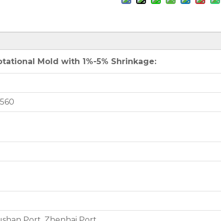
tational Mold with 1%-5% Shrinkage:
7560
shan Port, Zhenhai Port