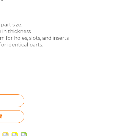
part size.
 in thickness.
for holes, slots, and inserts.
or identical parts.