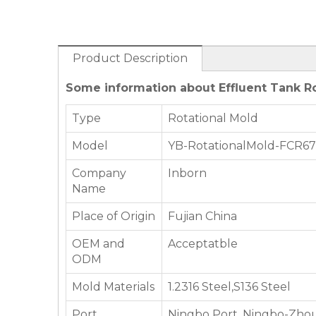
Product Description
Some information about Effluent Tank Ro
Type
Rotational Mold
Model
YB-RotationalMold-FCR6
Company
Inborn
Name
Place of Origin
Fujian China
OEM and
Acceptatble
ODM
Mold Materials
1.2316 Steel,S136 Steel
Port
Ningbo Port, Ningbo-Zhou