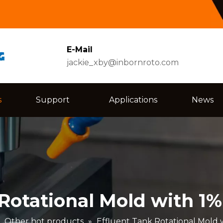
E-Mail
jackie_xby@inbornroto.com
s
Support
Applications
News
 Rotational Mold with 1
»
Other hot products
»
Effluent Tank Rotational Mold 