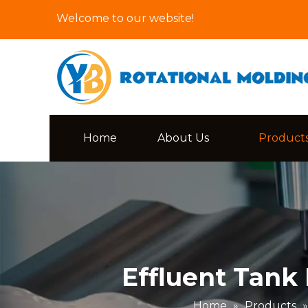
Welcome to our website!
Home
About Us
Product
Effluent Tank
Home
»
Products