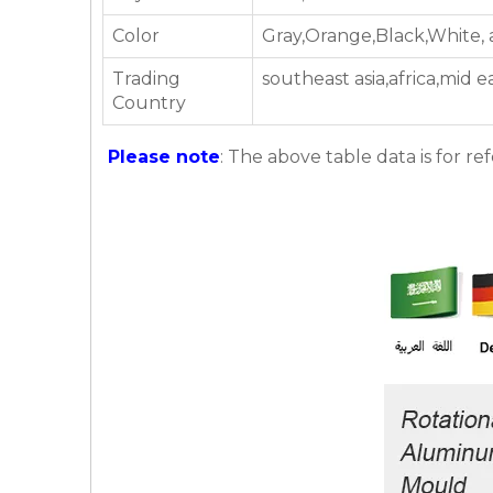
Color
Gray,Orange,Black,White,
Trading
southeast asia,africa,mid 
Country
Please note
: The above table data is for re