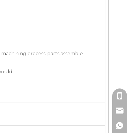
 machining process-parts assemble-
mould
+86-136
jackie_
+86-136