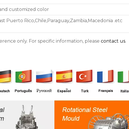
 and customized color
east Puerto Rico,Chile,Paraguay,Zambia,Macedonia .etc
ference only. For specific information, please
contact us
.