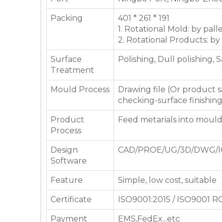
Packing
401 * 261 * 191
1. Rotational Mold: by pall
2. Rotational Products: by
Surface
Polishing, Dull polishing, 
Treatment
Mould Process
Drawing file (Or product
checking-surface finishin
Product
Feed metarials into moul
Process
Design
CAD/PROE/UG/3D/DWG/I
Software
Feature
Simple, low cost, suitable
Certificate
ISO9001:2015 / ISO9001 
Payment
EMS,FedEx...etc