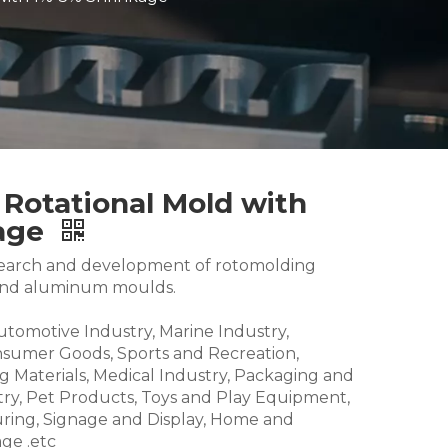
 Rotational Mold with
kage
research and development of rotomolding
and aluminum moulds.
Automotive Industry, Marine Industry,
nsumer Goods, Sports and Recreation,
g Materials, Medical Industry, Packaging and
try, Pet Products, Toys and Play Equipment,
ring, Signage and Display, Home and
ge .etc