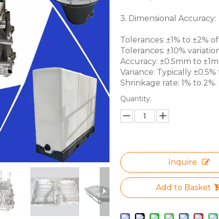
3. Dimensional Accuracy:
Tolerances: ±1% to ±2% of 
Tolerances: ±10% variation
Accuracy: ±0.5mm to ±1mm 
Variance: Typically ±0.5% f
Shrinkage rate: 1% to 2%.
Quantity:
Inquire
Add to Basket