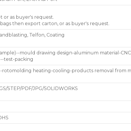
et or as buyer's request.
 bags then export carton, or as buyer's request.
Sandblasting, Telfon, Coating
 sample)--mould drawing design-aluminum material-CNC
g--test-packing
d-rotomolding heating-cooling-products removal from 
GS/STEP/PDF/JPG/SOLIDWORKS
ROHS