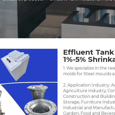
Effluent Tank
1%-5% Shrin
1. We specialize in the 
molds for Steel moulds 
2. Application Industry: 
Agriculture Industry, Co
Construction and Buildin
Storage, Furniture Indus
Industrial and Manufactu
Garden, Food and Bevera