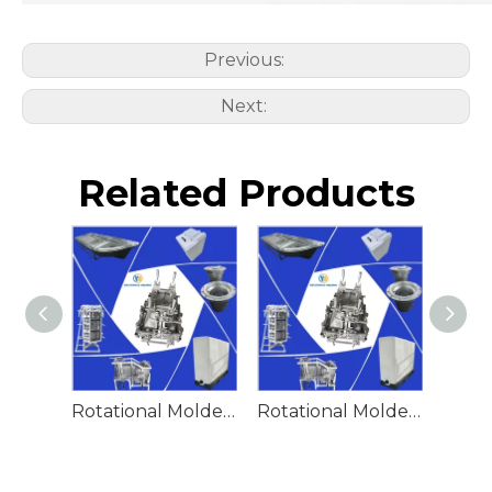
Previous:
Next:
Related Products
Rotational Molded Emergency Water Drum
Rotational Molded Emergency Spill Tank