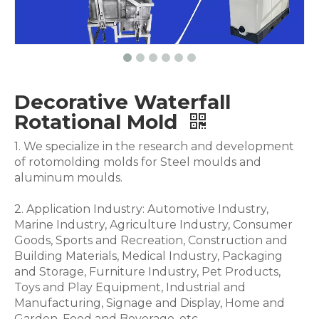
Decorative Waterfall
Rotational Mold
1. We specialize in the research and development
of rotomolding molds for Steel moulds and
aluminum moulds.
2. Application Industry: Automotive Industry,
Marine Industry, Agriculture Industry, Consumer
Goods, Sports and Recreation, Construction and
Building Materials, Medical Industry, Packaging
and Storage, Furniture Industry, Pet Products,
Toys and Play Equipment, Industrial and
Manufacturing, Signage and Display, Home and
Garden, Food and Beverage .etc