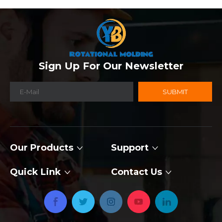
Sign Up For Our Newsletter
SUBMIT
Our Products
Support
Quick Link
Contact Us