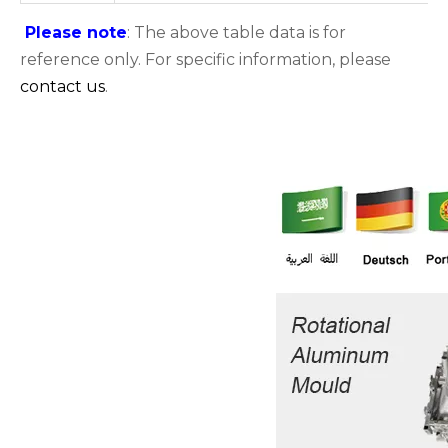
Please note
: The above table data is for
reference only. For specific information, please
contact us
.