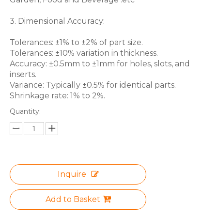
3. Dimensional Accuracy:
Tolerances: ±1% to ±2% of part size.
Tolerances: ±10% variation in thickness.
Accuracy: ±0.5mm to ±1mm for holes, slots, and
inserts.
Variance: Typically ±0.5% for identical parts.
Shrinkage rate: 1% to 2%.
Quantity:
Inquire
Add to Basket