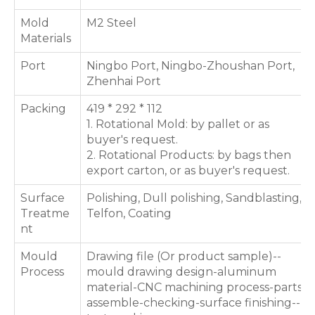
Mold
M2 Steel
Materials
Port
Ningbo Port, Ningbo-Zhoushan Port,
Zhenhai Port
Packing
419 * 292 * 112
1. Rotational Mold: by pallet or as
buyer's request.
2. Rotational Products: by bags then
export carton, or as buyer's request.
Surface
Polishing, Dull polishing, Sandblasting,
Treatme
Telfon, Coating
nt
Mould
Drawing file (Or product sample)--
Process
mould drawing design-aluminum
material-CNC machining process-parts
assemble-checking-surface finishing--