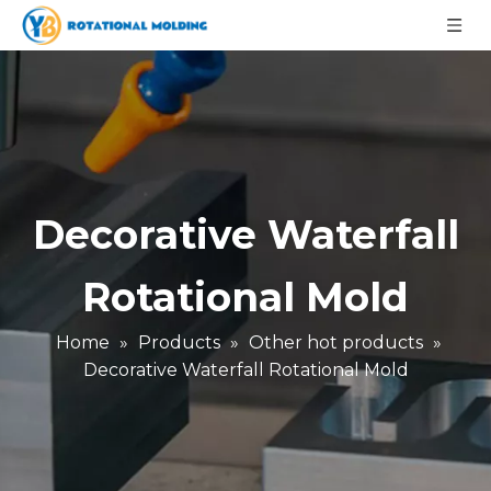
Decorative Waterfall
Rotational Mold
Home
»
Products
»
Other hot products
»
Decorative Waterfall Rotational Mold