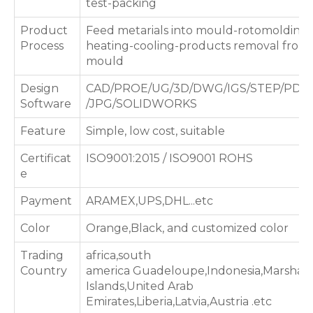
test-packing
Product
Feed metarials into mould-rotomolding
Process
heating-cooling-products removal from
mould
Design
CAD/PROE/UG/3D/DWG/IGS/STEP/PDF
Software
/JPG/SOLIDWORKS
Feature
Simple, low cost, suitable
Certificat
ISO9001:2015 / ISO9001 ROHS
e
Payment
ARAMEX,UPS,DHL...etc
Color
Orange,Black, and customized color
Trading
africa,south
Country
america Guadeloupe,Indonesia,Marshall
Islands,United Arab
Emirates,Liberia,Latvia,Austria .etc