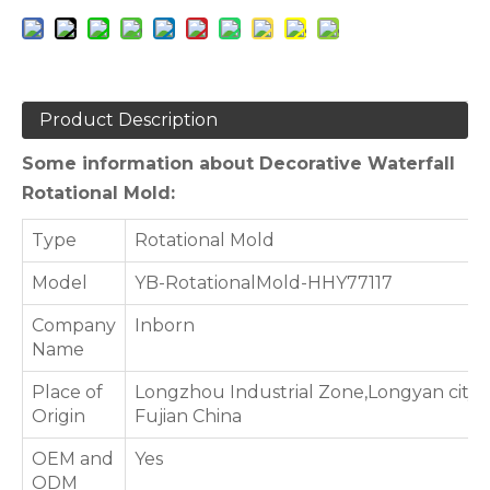
Product Description
Some information about Decorative Waterfall
Rotational Mold:
Type
Rotational Mold
Model
YB-RotationalMold-HHY77117
Company
Inborn
Name
Place of
Longzhou Industrial Zone,Longyan city,
Origin
Fujian China
OEM and
Yes
ODM