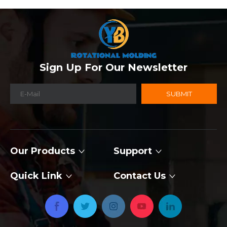
Sign Up For Our Newsletter
SUBMIT
Our Products
Support
Quick Link
Contact Us