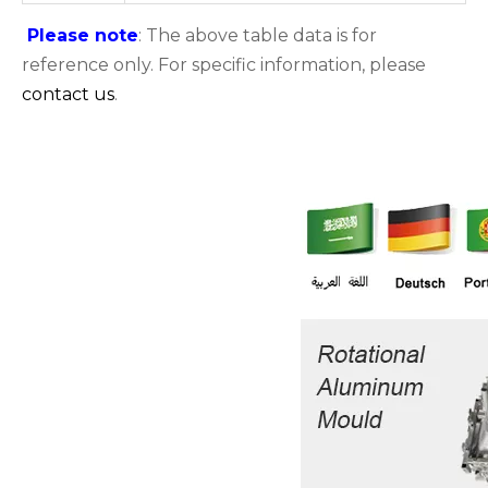
Please note
: The above table data is for
reference only. For specific information, please
contact us
.