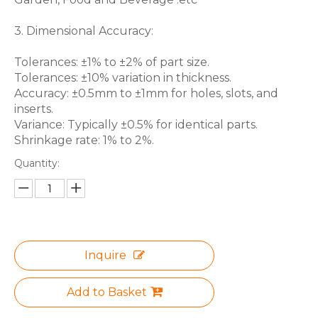
3. Dimensional Accuracy:
Tolerances: ±1% to ±2% of part size.
Tolerances: ±10% variation in thickness.
Accuracy: ±0.5mm to ±1mm for holes, slots, and
inserts.
Variance: Typically ±0.5% for identical parts.
Shrinkage rate: 1% to 2%.
Quantity:
Inquire
Add to Basket