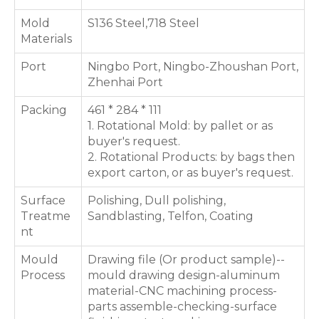
Mold
S136 Steel,718 Steel
Materials
Port
Ningbo Port, Ningbo-Zhoushan Port,
Zhenhai Port
Packing
461 * 284 * 111
1. Rotational Mold: by pallet or as
buyer's request.
2. Rotational Products: by bags then
export carton, or as buyer's request.
Surface
Polishing, Dull polishing,
Treatme
Sandblasting, Telfon, Coating
nt
Mould
Drawing file (Or product sample)--
Process
mould drawing design-aluminum
material-CNC machining process-
parts assemble-checking-surface