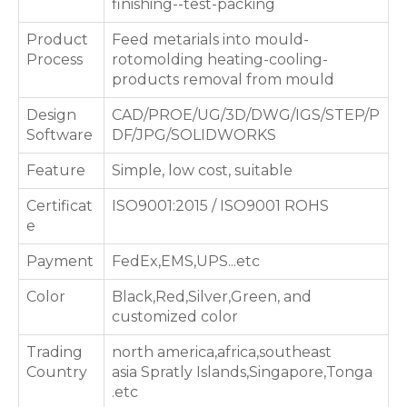
finishing--test-packing
Product
Feed metarials into mould-
Process
rotomolding heating-cooling-
products removal from mould
Design
CAD/PROE/UG/3D/DWG/IGS/STEP/P
Software
DF/JPG/SOLIDWORKS
Feature
Simple, low cost, suitable
Certificat
ISO9001:2015 / ISO9001 ROHS
e
Payment
FedEx,EMS,UPS...etc
Color
Black,Red,Silver,Green, and
customized color
Trading
north america,africa,southeast
Country
asia Spratly Islands,Singapore,Tonga
.etc