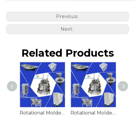
Previous:
Next:
Related Products
Rotational Molded Emergency Water Drum
Rotational Molded Emergency Spill Tank