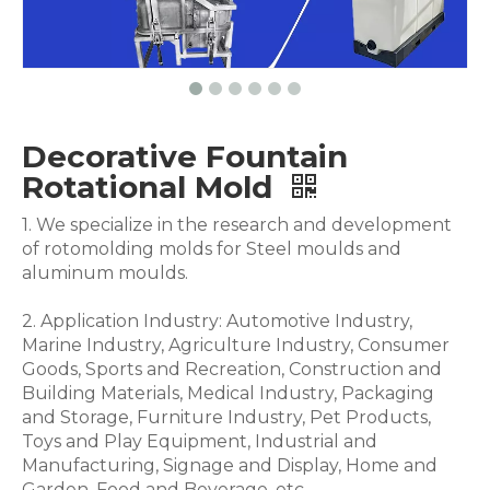
Decorative Fountain
Rotational Mold
1. We specialize in the research and development
of rotomolding molds for Steel moulds and
aluminum moulds.
2. Application Industry: Automotive Industry,
Marine Industry, Agriculture Industry, Consumer
Goods, Sports and Recreation, Construction and
Building Materials, Medical Industry, Packaging
and Storage, Furniture Industry, Pet Products,
Toys and Play Equipment, Industrial and
Manufacturing, Signage and Display, Home and
Garden, Food and Beverage .etc