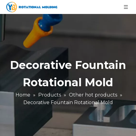
Decorative Fountain
Rotational Mold
Home
»
Products
»
Other hot products
»
Decorative Fountain Rotational Mold