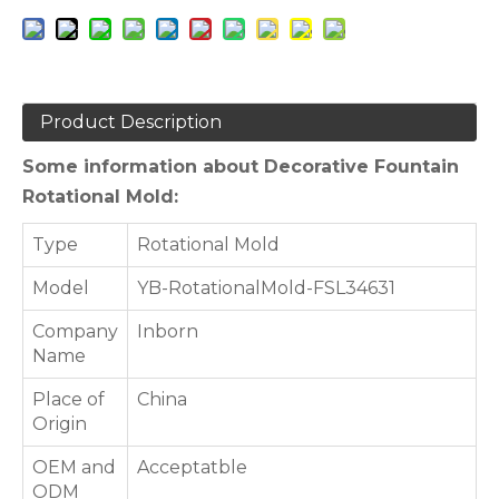
Product Description
Some information about Decorative Fountain
Rotational Mold:
Type
Rotational Mold
Model
YB-RotationalMold-FSL34631
Company
Inborn
Name
Place of
China
Origin
OEM and
Acceptatble
ODM