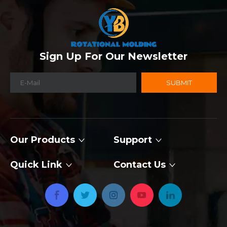
Sign Up For Our Newsletter
SUBMIT
Our Products
Support
Quick Link
Contact Us