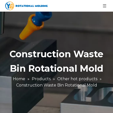
Construction Waste
Bin Rotational Mold
Home
»
Products
»
Other hot products
»
Construction Waste Bin Rotational Mold