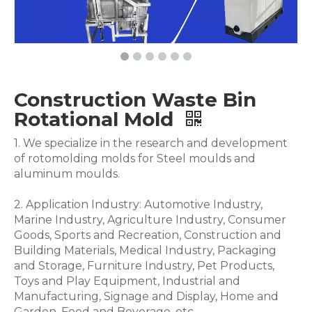
Construction Waste Bin
Rotational Mold
1. We specialize in the research and development
of rotomolding molds for Steel moulds and
aluminum moulds.
2. Application Industry: Automotive Industry,
Marine Industry, Agriculture Industry, Consumer
Goods, Sports and Recreation, Construction and
Building Materials, Medical Industry, Packaging
and Storage, Furniture Industry, Pet Products,
Toys and Play Equipment, Industrial and
Manufacturing, Signage and Display, Home and
Garden, Food and Beverage .etc