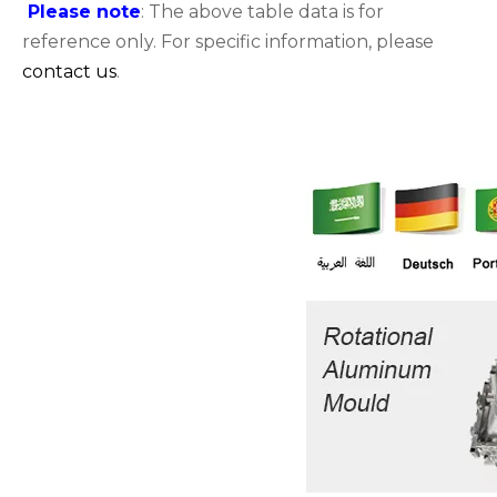
Please note
: The above table data is for
reference only. For specific information, please
contact us
.