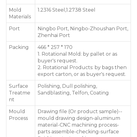
Mold
1.2316 Steel,1.2738 Steel
Materials
Port
Ningbo Port, Ningbo-Zhoushan Port,
Zhenhai Port
Packing
466 * 257 * 170
1. Rotational Mold: by pallet or as
buyer's request.
2. Rotational Products: by bags then
export carton, or as buyer's request.
Surface
Polishing, Dull polishing,
Treatme
Sandblasting, Telfon, Coating
nt
Mould
Drawing file (Or product sample)--
Process
mould drawing design-aluminum
material-CNC machining process-
parts assemble-checking-surface