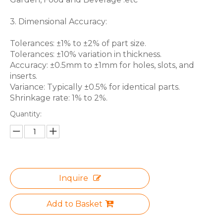
3. Dimensional Accuracy:
Tolerances: ±1% to ±2% of part size.
Tolerances: ±10% variation in thickness.
Accuracy: ±0.5mm to ±1mm for holes, slots, and
inserts.
Variance: Typically ±0.5% for identical parts.
Shrinkage rate: 1% to 2%.
Quantity:
Inquire
Add to Basket