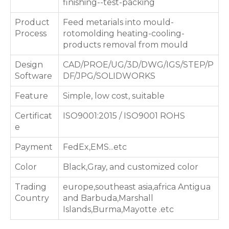
finishing--test-packing
Product
Feed metarials into mould-
Process
rotomolding heating-cooling-
products removal from mould
Design
CAD/PROE/UG/3D/DWG/IGS/STEP/P
Software
DF/JPG/SOLIDWORKS
Feature
Simple, low cost, suitable
Certificat
ISO9001:2015 / ISO9001 ROHS
e
Payment
FedEx,EMS...etc
Color
Black,Gray, and customized color
Trading
europe,southeast asia,africa Antigua
Country
and Barbuda,Marshall
Islands,Burma,Mayotte .etc