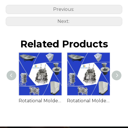
Previous:
Next:
Related Products
Rotational Molded Emergency Water Drum
Rotational Molded Emergency Spill Tank