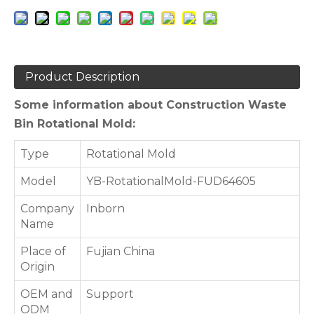
Product Description
Some information about Construction Waste
Bin Rotational Mold:
Type
Rotational Mold
Model
YB-RotationalMold-FUD64605
Company
Inborn
Name
Place of
Fujian China
Origin
OEM and
Support
ODM