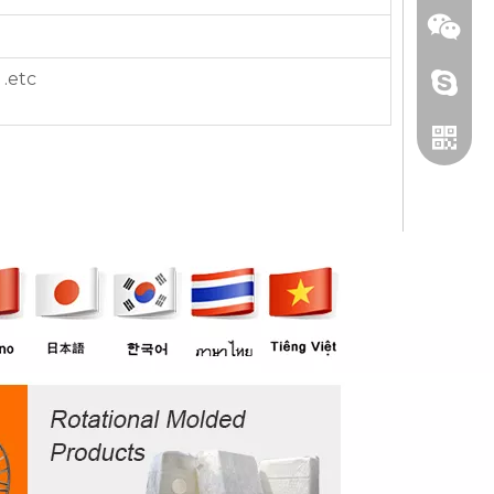
 .etc
+86 13