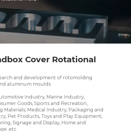
ndbox Cover Rotational
research and development of rotomolding
and aluminum moulds.
Automotive Industry, Marine Industry,
nsumer Goods, Sports and Recreation,
g Materials, Medical Industry, Packaging and
try, Pet Products, Toys and Play Equipment,
ring, Signage and Display, Home and
ge .etc