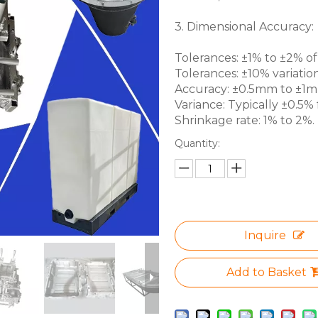
3. Dimensional Accuracy:
Tolerances: ±1% to ±2% of 
Tolerances: ±10% variation
Accuracy: ±0.5mm to ±1mm 
Variance: Typically ±0.5% f
Shrinkage rate: 1% to 2%.
Quantity:
Inquire
Add to Basket