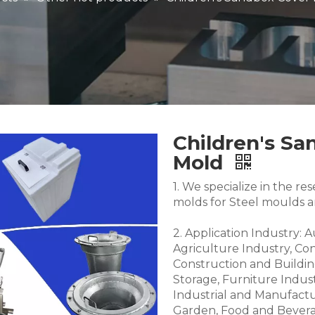
Children's Sa
Mold
1. We specialize in the 
molds for Steel moulds 
2. Application Industry: 
Agriculture Industry, Co
Construction and Buildin
Storage, Furniture Indus
Industrial and Manufactu
Garden, Food and Bevera