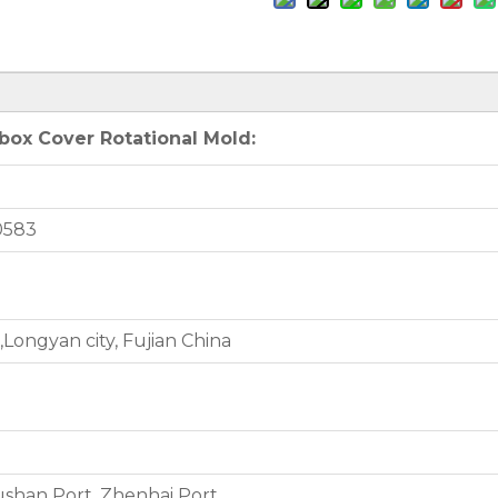
box Cover Rotational Mold:
0583
Longyan city, Fujian China
shan Port, Zhenhai Port