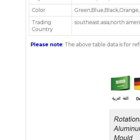
Color
Green,Blue,Black,Orange,
Trading
southeast asia,north amer
Country
Please note
: The above table data is for re