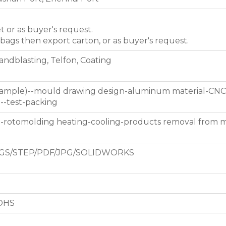
et or as buyer's request.
 bags then export carton, or as buyer's request.
Sandblasting, Telfon, Coating
 sample)--mould drawing design-aluminum material-CNC
g--test-packing
d-rotomolding heating-cooling-products removal from 
GS/STEP/PDF/JPG/SOLIDWORKS
ROHS