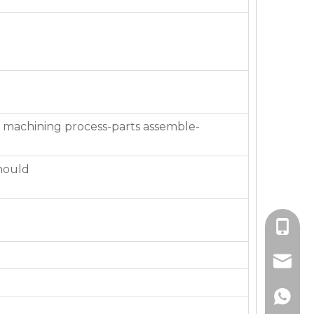
 machining process-parts assemble-
mould
+86-136
jackie_
+86-136