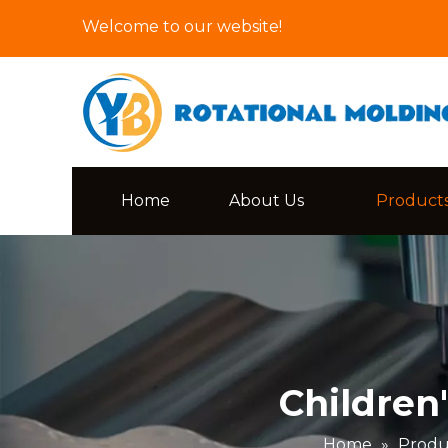
Welcome to our website!
Home
About Us
Product
Children
Home
»
Produ