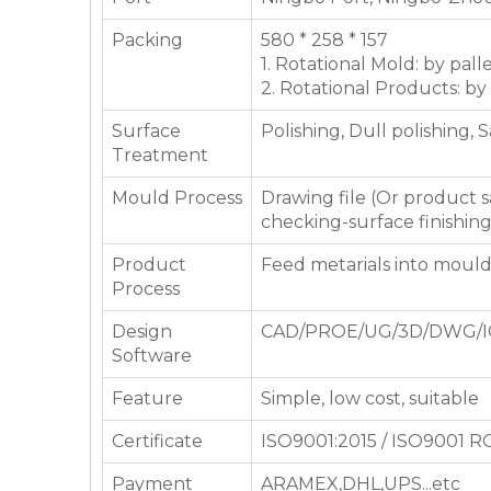
Packing
580 * 258 * 157
1. Rotational Mold: by pall
2. Rotational Products: by
Surface
Polishing, Dull polishing, 
Treatment
Mould Process
Drawing file (Or product
checking-surface finishin
Product
Feed metarials into moul
Process
Design
CAD/PROE/UG/3D/DWG/I
Software
Feature
Simple, low cost, suitable
Certificate
ISO9001:2015 / ISO9001 
Payment
ARAMEX,DHL,UPS...etc