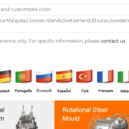
 and customized color
ica Malaysia,Glorioso Islands,Switzerland,Bhutan,Sweden
ference only. For specific information, please
contact us
.