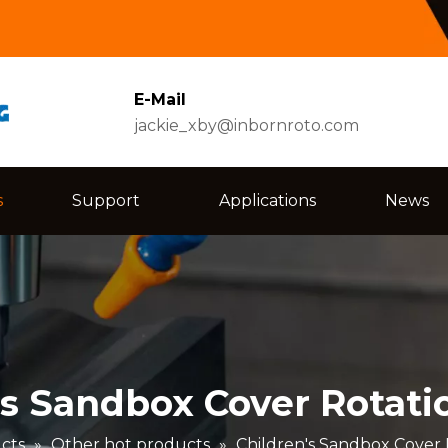
E-Mail
jackie_xby@inbornroto.com
s
Support
Applications
News
's Sandbox Cover Rotati
cts
»
Other hot products
»
Children's Sandbox Cover 