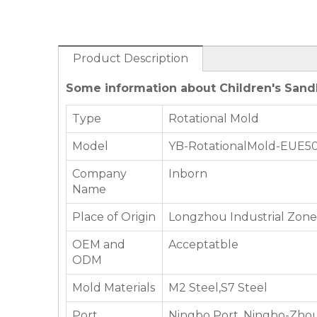
Product Description
Some information about Children's Sand
Type
Rotational Mold
Model
YB-RotationalMold-EUE5
Company
Inborn
Name
Place of Origin
Longzhou Industrial Zone,
OEM and
Acceptatble
ODM
Mold Materials
M2 Steel,S7 Steel
Port
Ningbo Port, Ningbo-Zhou