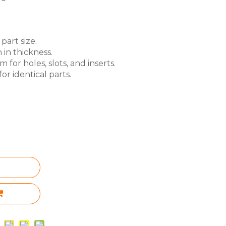
part size.
 in thickness.
for holes, slots, and inserts.
or identical parts.