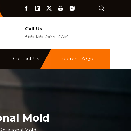
Call Us
+86-136-2674-2734
Contact Us
Request A Quote
onal Mold
Rotational Mold