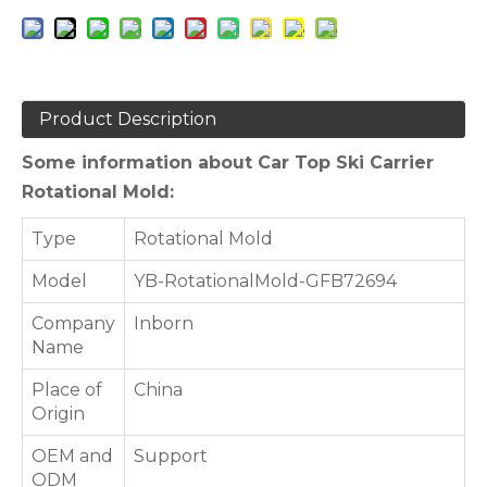
Product Description
Some information about Car Top Ski Carrier
Rotational Mold:
Type
Rotational Mold
Model
YB-RotationalMold-GFB72694
Company
Inborn
Name
Place of
China
Origin
OEM and
Support
ODM