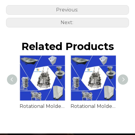
Previous:
Next:
Related Products
Rotational Molded Emergency Water Drum
Rotational Molded Emergency Spill Tank