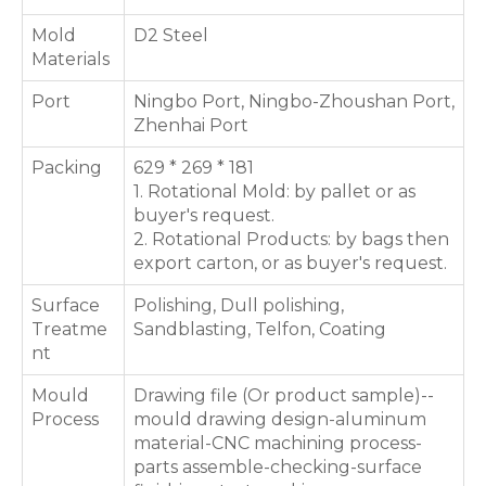
Mold
D2 Steel
Materials
Port
Ningbo Port, Ningbo-Zhoushan Port,
Zhenhai Port
Packing
629 * 269 * 181
1. Rotational Mold: by pallet or as
buyer's request.
2. Rotational Products: by bags then
export carton, or as buyer's request.
Surface
Polishing, Dull polishing,
Treatme
Sandblasting, Telfon, Coating
nt
Mould
Drawing file (Or product sample)--
Process
mould drawing design-aluminum
material-CNC machining process-
parts assemble-checking-surface