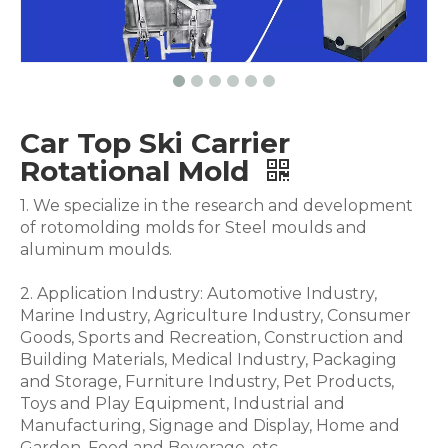
Car Top Ski Carrier
Rotational Mold
1. We specialize in the research and development
of rotomolding molds for Steel moulds and
aluminum moulds.
2. Application Industry: Automotive Industry,
Marine Industry, Agriculture Industry, Consumer
Goods, Sports and Recreation, Construction and
Building Materials, Medical Industry, Packaging
and Storage, Furniture Industry, Pet Products,
Toys and Play Equipment, Industrial and
Manufacturing, Signage and Display, Home and
Garden, Food and Beverage .etc