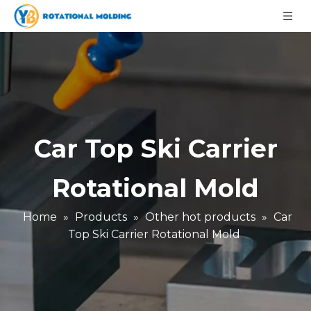
Car Top Ski Carrier
Rotational Mold
Home
»
Products
»
Other hot products
»
Car
Top Ski Carrier Rotational Mold