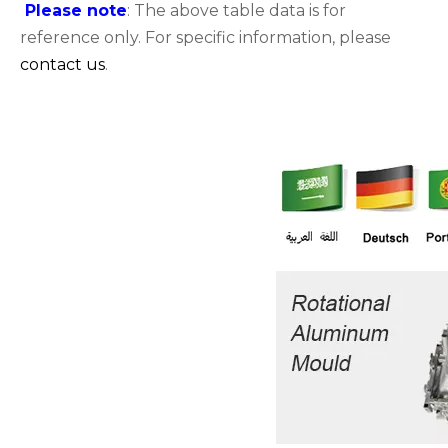
Please note
: The above table data is for
reference only. For specific information, please
contact us
.