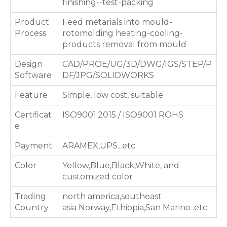
finishing--test-packing
Product
Feed metarials into mould-
Process
rotomolding heating-cooling-
products removal from mould
Design
CAD/PROE/UG/3D/DWG/IGS/STEP/P
Software
DF/JPG/SOLIDWORKS
Feature
Simple, low cost, suitable
Certificat
ISO9001:2015 / ISO9001 ROHS
e
Payment
ARAMEX,UPS...etc
Color
Yellow,Blue,Black,White, and
customized color
Trading
north america,southeast
Country
asia Norway,Ethiopia,San Marino .etc