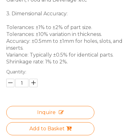
3. Dimensional Accuracy:
Tolerances: ±1% to ±2% of part size.
Tolerances: ±10% variation in thickness.
Accuracy: ±0.5mm to ±1mm for holes, slots, and
inserts.
Variance: Typically ±0.5% for identical parts.
Shrinkage rate: 1% to 2%.
Quantity:
Inquire
Add to Basket