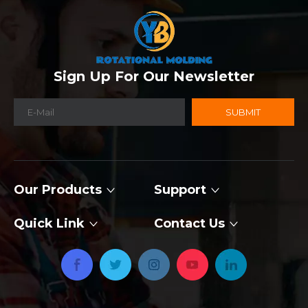
Sign Up For Our Newsletter
SUBMIT
Our Products
Support
Quick Link
Contact Us