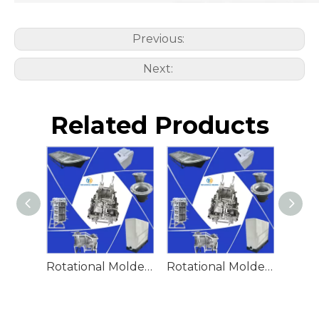
Previous:
Next:
Related Products
Rotational Molded Emergency Water Drum
Rotational Molded Emergency Spill Tank