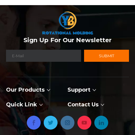
Sign Up For Our Newsletter
SUBMIT
Our Products
Support
Quick Link
Contact Us