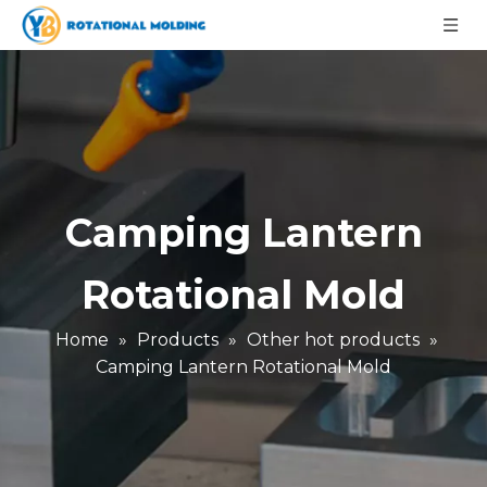
Camping Lantern
Rotational Mold
Home
»
Products
»
Other hot products
»
Camping Lantern Rotational Mold