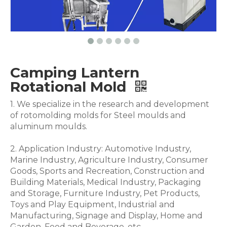
Camping Lantern
Rotational Mold
1. We specialize in the research and development
of rotomolding molds for Steel moulds and
aluminum moulds.
2. Application Industry: Automotive Industry,
Marine Industry, Agriculture Industry, Consumer
Goods, Sports and Recreation, Construction and
Building Materials, Medical Industry, Packaging
and Storage, Furniture Industry, Pet Products,
Toys and Play Equipment, Industrial and
Manufacturing, Signage and Display, Home and
Garden, Food and Beverage .etc