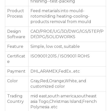
finishing--test-packing
Product
Feed metarials into mould-
Process
rotomolding heating-cooling-
products removal from mould
Design
CAD/PROE/UG/3D/DWG/IGS/STEP/P
Software
DF/JPG/SOLIDWORKS
Feature
Simple, low cost, suitable
Certificat
ISO9001:2015 / ISO9001 ROHS
e
Payment
DHL,ARAMEX,FedEx...etc
Color
Gray,Red,Orange,White, and
customized color
Trading
mid east,south america,southeast
Country
asia Togo,Christmas Island,French
Polynesia .etc