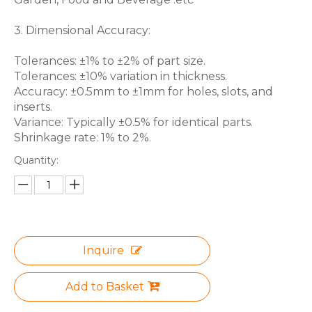
3. Dimensional Accuracy:
Tolerances: ±1% to ±2% of part size.
Tolerances: ±10% variation in thickness.
Accuracy: ±0.5mm to ±1mm for holes, slots, and
inserts.
Variance: Typically ±0.5% for identical parts.
Shrinkage rate: 1% to 2%.
Quantity:
Inquire
Add to Basket