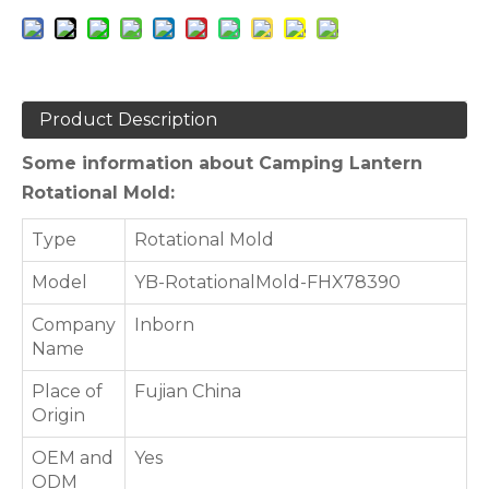
Product Description
Some information about Camping Lantern
Rotational Mold:
Type
Rotational Mold
Model
YB-RotationalMold-FHX78390
Company
Inborn
Name
Place of
Fujian China
Origin
OEM and
Yes
ODM