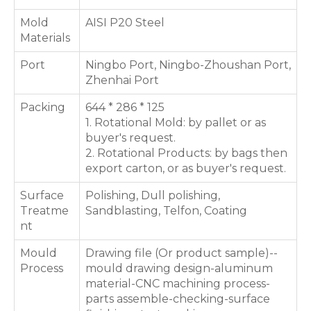
Mold
AISI P20 Steel
Materials
Port
Ningbo Port, Ningbo-Zhoushan Port,
Zhenhai Port
Packing
644 * 286 * 125
1. Rotational Mold: by pallet or as
buyer's request.
2. Rotational Products: by bags then
export carton, or as buyer's request.
Surface
Polishing, Dull polishing,
Treatme
Sandblasting, Telfon, Coating
nt
Mould
Drawing file (Or product sample)--
Process
mould drawing design-aluminum
material-CNC machining process-
parts assemble-checking-surface