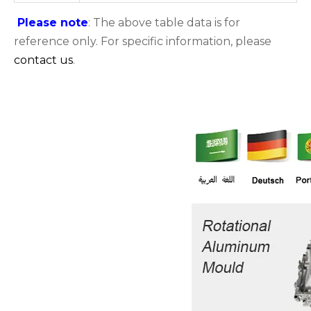
Please note
: The above table data is for
reference only. For specific information, please
contact us
.