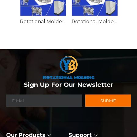
Rotational Molded Emergency Water Drum
Rotational Molded Emergency Spill Tank
Sign Up For Our Newsletter
SUBMIT
Our Products
Support