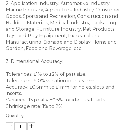
2. Application Industry: Automotive Industry,
Marine Industry, Agriculture Industry, Consumer
Goods, Sports and Recreation, Construction and
Building Materials, Medical Industry, Packaging
and Storage, Furniture Industry, Pet Products,
Toys and Play Equipment, Industrial and
Manufacturing, Signage and Display, Home and
Garden, Food and Beverage .etc
3. Dimensional Accuracy:
Tolerances: ±1% to ±2% of part size.
Tolerances: ±10% variation in thickness.
Accuracy: ±0.5mm to ±1mm for holes, slots, and
inserts.
Variance: Typically ±0.5% for identical parts.
Shrinkage rate: 1% to 2%.
Quantity: