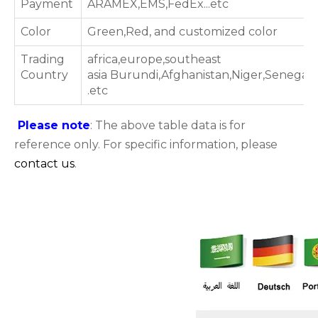
Payment
ARAMEX,EMS,FedEx...etc
Color
Green,Red, and customized color
Trading
africa,europe,southeast
Country
asia Burundi,Afghanistan,Niger,Senegal
.etc
Please note
: The above table data is for
reference only. For specific information, please
contact us
.