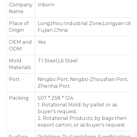
Company
Inborn
Name
Place of
Longzhou Industrial Zone,Longyan city,
Origin
Fujian China
OEM and
Yes
ODM
Mold
T1 Steel,L6 Steel
Materials
Port
Ningbo Port, Ningbo-Zhoushan Port,
Zhenhai Port
Packing
507 * 258 * 124
1. Rotational Mold: by pallet or as
buyer's request.
2. Rotational Products: by bags then
export carton, or as buyer's request.
Surface
Polishing, Dull polishing, Sandblasting,