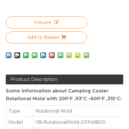
Inquire
Add to Basket
Product Description
Some information about Camping Cooler
Rotational Mold with 200°F ,93°C -600°F ,315°C:
Type
Rotational Mold
Model
YB-RotationalMold-GFF49800