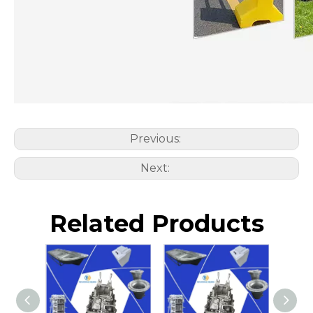
Previous:
Next:
Related Products