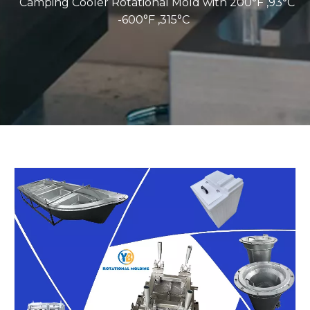
Camping Cooler Rotational Mold with 200°F ,93°C
-600°F ,315°C