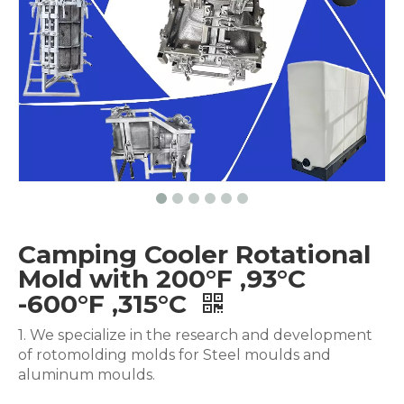
Camping Cooler Rotational
Mold with 200°F ,93°C
-600°F ,315°C
1. We specialize in the research and development
of rotomolding molds for Steel moulds and
aluminum moulds.