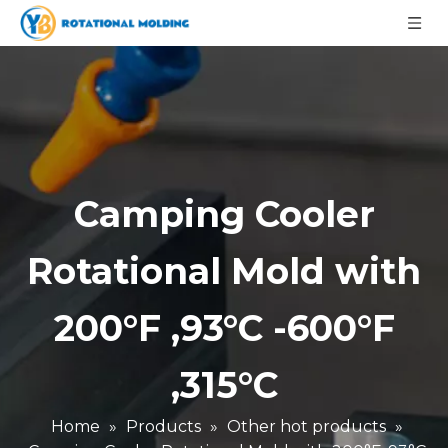
Camping Cooler
Rotational Mold with
200°F ,93°C -600°F
,315°C
Home
»
Products
»
Other hot products
»