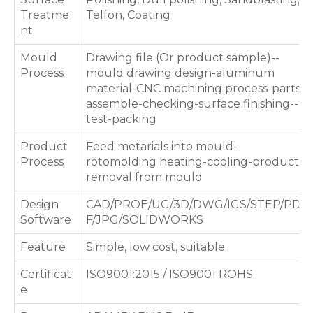
Treatme
Telfon, Coating
nt
Mould
Drawing file (Or product sample)--
Process
mould drawing design-aluminum
material-CNC machining process-parts
assemble-checking-surface finishing--
test-packing
Product
Feed metarials into mould-
Process
rotomolding heating-cooling-products
removal from mould
Design
CAD/PROE/UG/3D/DWG/IGS/STEP/PD
Software
F/JPG/SOLIDWORKS
Feature
Simple, low cost, suitable
Certificat
ISO9001:2015 / ISO9001 ROHS
e