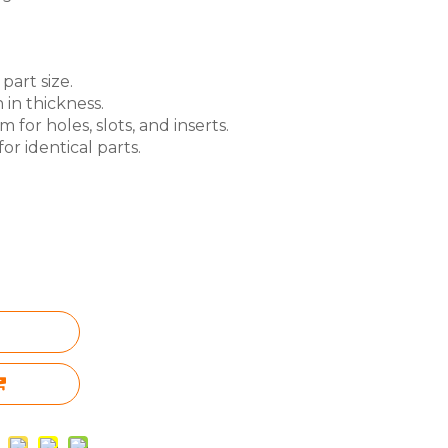
part size.
 in thickness.
for holes, slots, and inserts.
or identical parts.