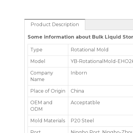
Product Description
Some information about Bulk Liquid Stor
Type
Rotational Mold
Model
YB-RotationalMold-EHO2
Company
Inborn
Name
Place of Origin
China
OEM and
Acceptatble
ODM
Mold Materials
P20 Steel
Port
Ningbo Port, Ningbo-Zhou