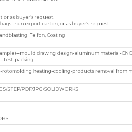
et or as buyer's request.
 bags then export carton, or as buyer's request.
Sandblasting, Telfon, Coating
 sample)--mould drawing design-aluminum material-CNC
g--test-packing
d-rotomolding heating-cooling-products removal from 
GS/STEP/PDF/JPG/SOLIDWORKS
ROHS