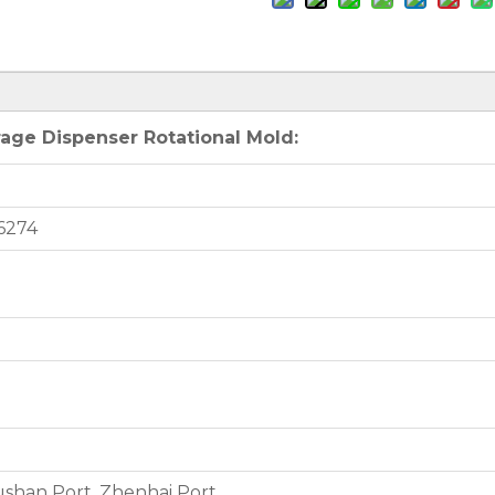
age Dispenser Rotational Mold:
6274
shan Port, Zhenhai Port