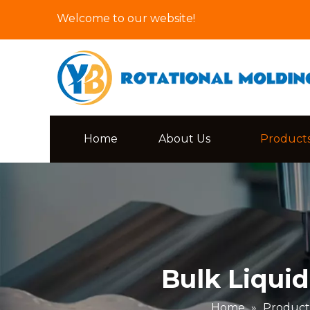
Welcome to our website!
Home
About Us
Product
Bulk Liquid
Home
»
Product