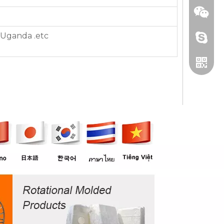
,Uganda .etc
+86 13