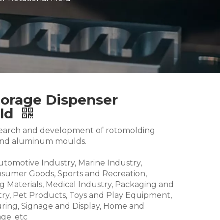
torage Dispenser
old
research and development of rotomolding
and aluminum moulds.
Automotive Industry, Marine Industry,
nsumer Goods, Sports and Recreation,
g Materials, Medical Industry, Packaging and
try, Pet Products, Toys and Play Equipment,
ring, Signage and Display, Home and
ge .etc