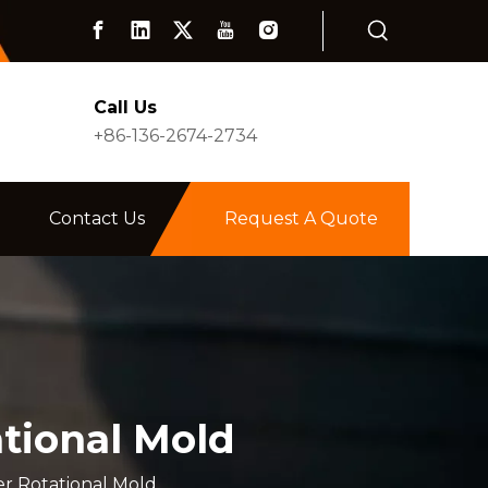
Call Us
+86-136-2674-2734
Contact Us
Request A Quote
ational Mold
er Rotational Mold