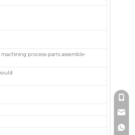
 machining process-parts assemble-
mould
+86-136
jackie_
+86-136