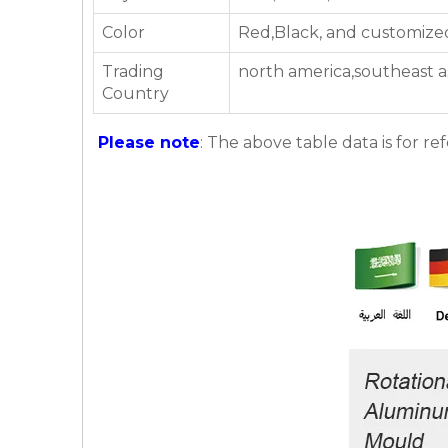
Color
Red,Black, and customize
Trading
north america,southeast a
Country
Please note
: The above table data is for re