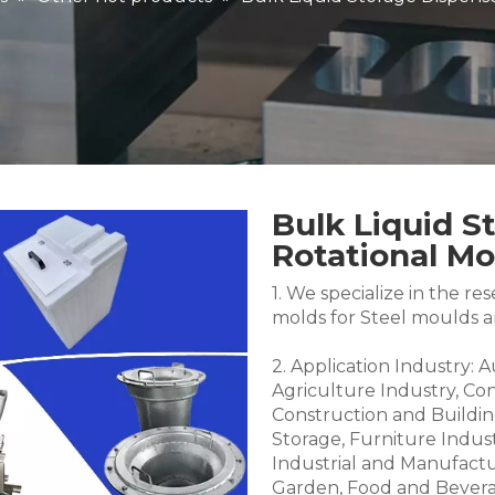
Bulk Liquid S
Rotational M
1. We specialize in the 
molds for Steel moulds 
2. Application Industry: 
Agriculture Industry, Co
Construction and Buildin
Storage, Furniture Indus
Industrial and Manufactu
Garden, Food and Bevera