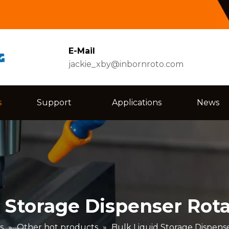
E-Mail
jackie_xby@inbornroto.com
s
Support
Applications
News
 Storage Dispenser Rot
s
»
Other hot products
»
Bulk Liquid Storage Dispens