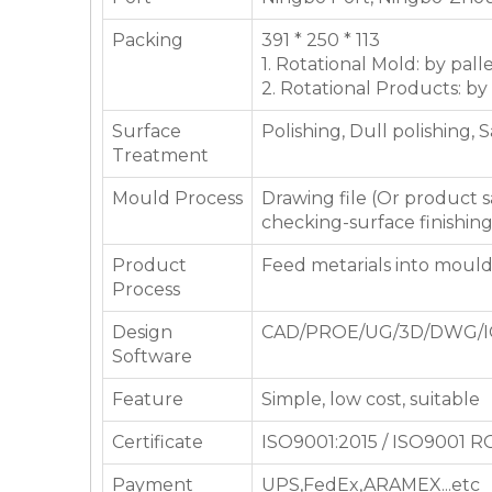
Packing
391 * 250 * 113
1. Rotational Mold: by pall
2. Rotational Products: by
Surface
Polishing, Dull polishing, 
Treatment
Mould Process
Drawing file (Or product
checking-surface finishin
Product
Feed metarials into moul
Process
Design
CAD/PROE/UG/3D/DWG/I
Software
Feature
Simple, low cost, suitable
Certificate
ISO9001:2015 / ISO9001 
Payment
UPS,FedEx,ARAMEX...etc