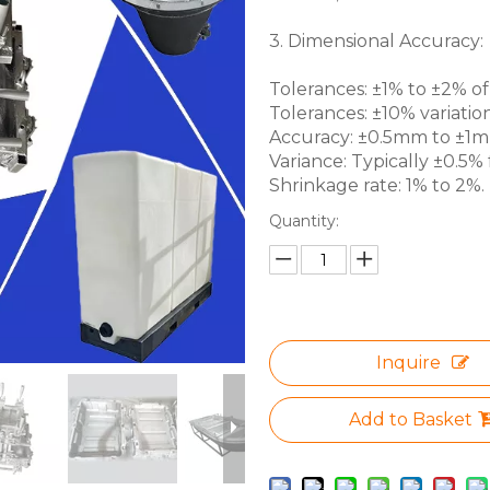
3. Dimensional Accuracy:
Tolerances: ±1% to ±2% of 
Tolerances: ±10% variation
Accuracy: ±0.5mm to ±1mm 
Variance: Typically ±0.5% f
Shrinkage rate: 1% to 2%.
Quantity:
Inquire
Add to Basket