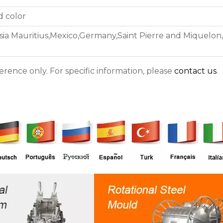
d color
sia Mauritius,Mexico,Germany,Saint Pierre and Miquelon
ference only. For specific information, please
contact us
.