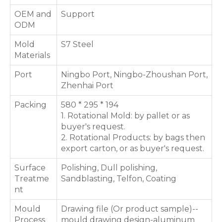
OEM and
Support
ODM
Mold
S7 Steel
Materials
Port
Ningbo Port, Ningbo-Zhoushan Port,
Zhenhai Port
Packing
580 * 295 * 194
1. Rotational Mold: by pallet or as
buyer's request.
2. Rotational Products: by bags then
export carton, or as buyer's request.
Surface
Polishing, Dull polishing,
Treatme
Sandblasting, Telfon, Coating
nt
Mould
Drawing file (Or product sample)--
Process
mould drawing design-aluminum