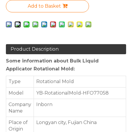
Add to Basket
Product Description
Some information about Bulk Liquid
Applicator Rotational Mold:
Type
Rotational Mold
Model
YB-RotationalMold-HFO77058
Company
Inborn
Name
Place of
Longyan city, Fujian China
Origin