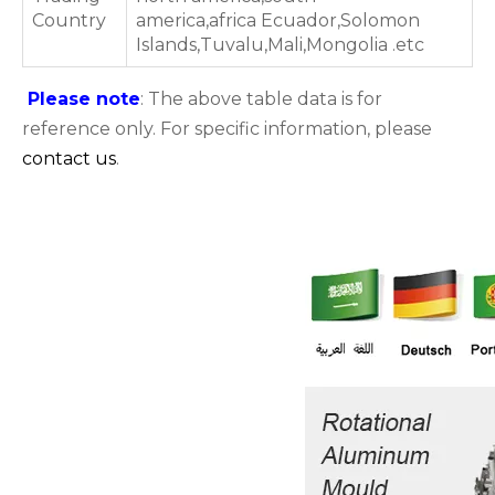
Country
america,africa Ecuador,Solomon
Islands,Tuvalu,Mali,Mongolia .etc
Please note
: The above table data is for
reference only. For specific information, please
contact us
.