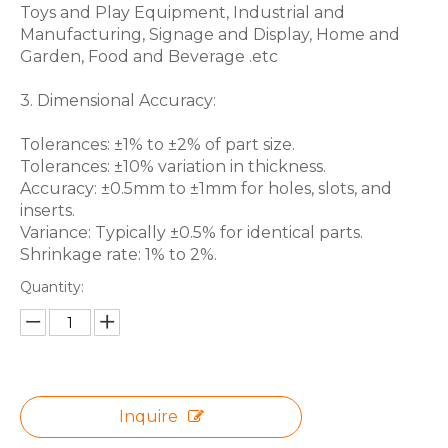
Toys and Play Equipment, Industrial and
Manufacturing, Signage and Display, Home and
Garden, Food and Beverage .etc
3. Dimensional Accuracy:
Tolerances: ±1% to ±2% of part size.
Tolerances: ±10% variation in thickness.
Accuracy: ±0.5mm to ±1mm for holes, slots, and
inserts.
Variance: Typically ±0.5% for identical parts.
Shrinkage rate: 1% to 2%.
Quantity:
Inquire