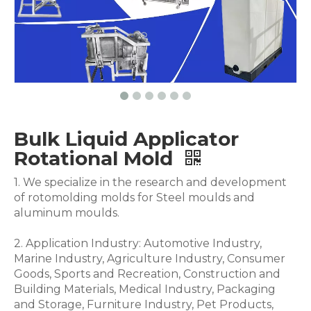
Bulk Liquid Applicator
Rotational Mold
1. We specialize in the research and development
of rotomolding molds for Steel moulds and
aluminum moulds.
2. Application Industry: Automotive Industry,
Marine Industry, Agriculture Industry, Consumer
Goods, Sports and Recreation, Construction and
Building Materials, Medical Industry, Packaging
and Storage, Furniture Industry, Pet Products,