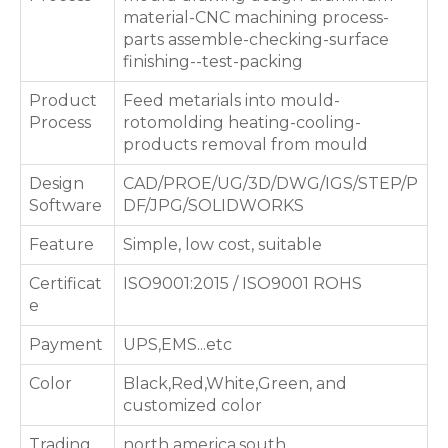
material-CNC machining process-
parts assemble-checking-surface
finishing--test-packing
Product
Feed metarials into mould-
Process
rotomolding heating-cooling-
products removal from mould
Design
CAD/PROE/UG/3D/DWG/IGS/STEP/P
Software
DF/JPG/SOLIDWORKS
Feature
Simple, low cost, suitable
Certificat
ISO9001:2015 / ISO9001 ROHS
e
Payment
UPS,EMS...etc
Color
Black,Red,White,Green, and
customized color
Trading
north america,south