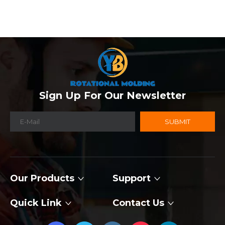
Sign Up For Our Newsletter
SUBMIT
Our Products
Support
Quick Link
Contact Us