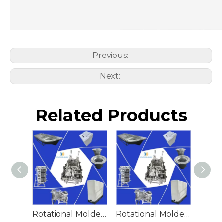
Previous:
Next:
Related Products
Rotational Molded Emergency Water Drum
Rotational Molded Emergency Spill Tank