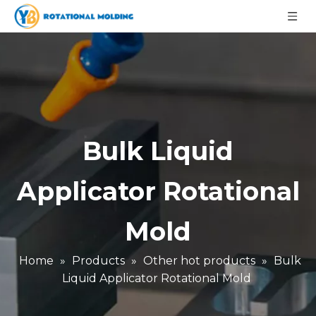
Bulk Liquid
Applicator Rotational
Mold
Home
»
Products
»
Other hot products
»
Bulk
Liquid Applicator Rotational Mold