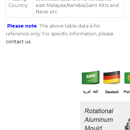
Country
east Malaysia,Namibia,Saint Kitts and
Nevis .etc
Please note
: The above table data is for
reference only. For specific information, please
contact us
.