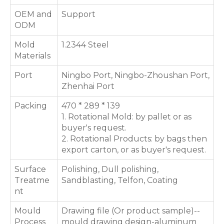
OEM and
Support
ODM
Mold
1.2344 Steel
Materials
Port
Ningbo Port, Ningbo-Zhoushan Port,
Zhenhai Port
Packing
470 * 289 * 139
1. Rotational Mold: by pallet or as
buyer's request.
2. Rotational Products: by bags then
export carton, or as buyer's request.
Surface
Polishing, Dull polishing,
Treatme
Sandblasting, Telfon, Coating
nt
Mould
Drawing file (Or product sample)--
Process
mould drawing design-aluminum