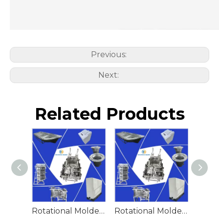
Previous:
Next:
Related Products
Rotational Molded Emergency Water Drum
Rotational Molded Emergency Spill Tank