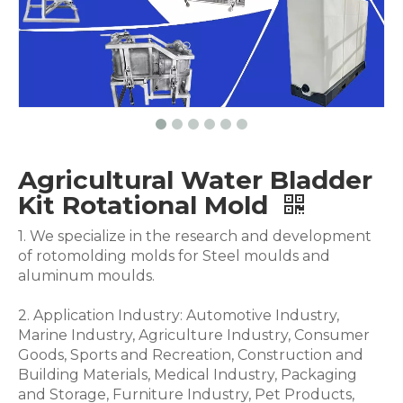
Agricultural Water Bladder
Kit Rotational Mold
1. We specialize in the research and development
of rotomolding molds for Steel moulds and
aluminum moulds.
2. Application Industry: Automotive Industry,
Marine Industry, Agriculture Industry, Consumer
Goods, Sports and Recreation, Construction and
Building Materials, Medical Industry, Packaging
and Storage, Furniture Industry, Pet Products,