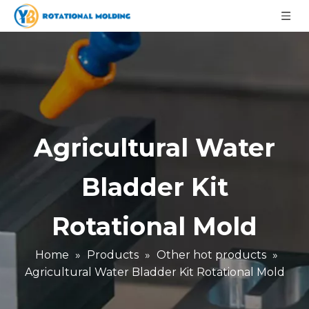
Agricultural Water
Bladder Kit
Rotational Mold
Home
»
Products
»
Other hot products
»
Agricultural Water Bladder Kit Rotational Mold