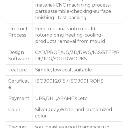
material-CNC machining process-
parts assemble-checking-surface
finishing--test-packing
Product
Feed metarials into mould-
Process
rotomolding heating-cooling-
products removal from mould
Design
CAD/PROE/UG/3D/DWG/IGS/STEP/P
Software
DF/JPG/SOLIDWORKS
Feature
Simple, low cost, suitable
Certificat
ISO9001:2015 / ISO9001 ROHS
e
Payment
UPS,DHL,ARAMEX...etc
Color
Silver,Gray,White, and customized
color
Trading
southeast asia,north america,mid