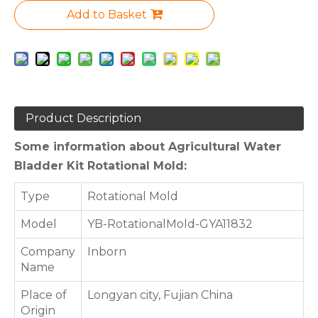
Add to Basket
Product Description
Some information about Agricultural Water
Bladder Kit Rotational Mold:
Type
Rotational Mold
Model
YB-RotationalMold-GYA11832
Company
Inborn
Name
Place of
Longyan city, Fujian China
Origin