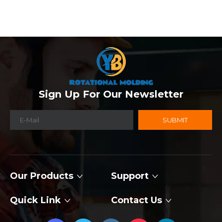
Sign Up For Our Newsletter
SUBMIT
Our Products
Support
Quick Link
Contact Us