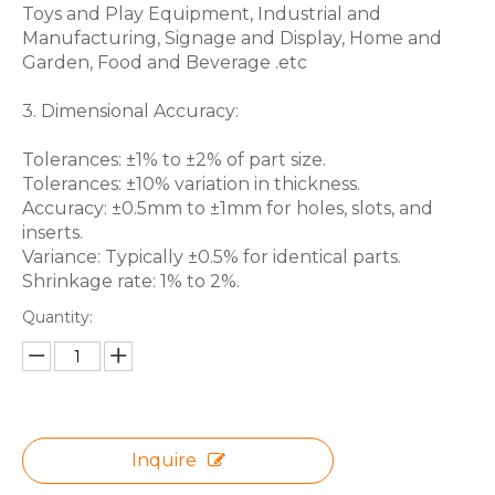
Toys and Play Equipment, Industrial and
Manufacturing, Signage and Display, Home and
Garden, Food and Beverage .etc
3. Dimensional Accuracy:
Tolerances: ±1% to ±2% of part size.
Tolerances: ±10% variation in thickness.
Accuracy: ±0.5mm to ±1mm for holes, slots, and
inserts.
Variance: Typically ±0.5% for identical parts.
Shrinkage rate: 1% to 2%.
Quantity:
Inquire