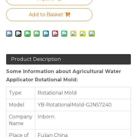
Add to Basket
Product Description
Some information about Agricultural Water
Applicator Rotational Mold:
Type
Rotational Mold
Model
YB-RotationalMold-GJN57240
Company
Inborn
Name
Place of
Fujian China