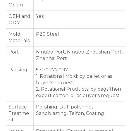
Origin
OEM and
Yes
ODM
Mold
P20 Steel
Materials
Port
Ningbo Port, Ningbo-Zhoushan Port,
Zhenhai Port
Packing
570 * 277 * 97
1. Rotational Mold: by pallet or as
buyer's request.
2. Rotational Products: by bags then
export carton, or as buyer's request.
Surface
Polishing, Dull polishing,
Treatme
Sandblasting, Telfon, Coating
nt