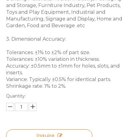
and Storage, Furniture Industry, Pet Products,
Toys and Play Equipment, Industrial and
Manufacturing, Signage and Display, Home and
Garden, Food and Beverage .etc
3. Dimensional Accuracy:
Tolerances: ±1% to ±2% of part size.
Tolerances: ±10% variation in thickness.
Accuracy: ±0.5mm to ±1mm for holes, slots, and
inserts.
Variance: Typically ±0.5% for identical parts.
Shrinkage rate: 1% to 2%.
Quantity:
Inquire