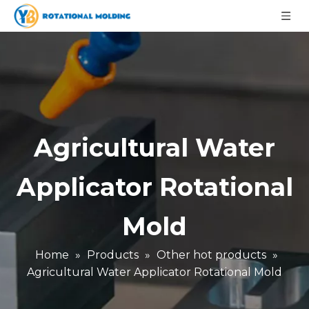
Agricultural Water
Applicator Rotational
Mold
Home
»
Products
»
Other hot products
»
Agricultural Water Applicator Rotational Mold