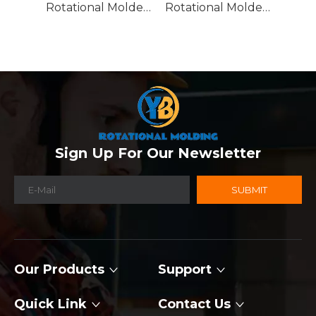
Rotational Molded Emergency Water Drum
Rotational Molded Emergency Spill Tank
Sign Up For Our Newsletter
SUBMIT
Our Products
Support
Quick Link
Contact Us