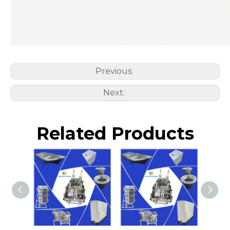
Previous:
Next:
Related Products