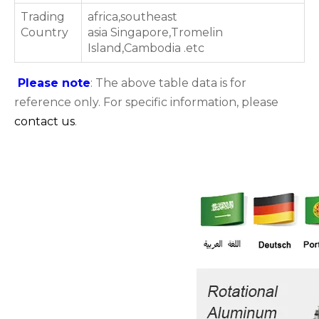
Trading
africa,southeast
Country
asia Singapore,Tromelin
Island,Cambodia .etc
Please note
: The above table data is for
reference only. For specific information, please
contact us
.