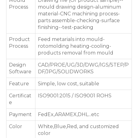
Mould
Drawing file (Or product sample)--
Process
mould drawing design-aluminum
material-CNC machining process-
parts assemble-checking-surface
finishing--test-packing
Product
Feed metarials into mould-
Process
rotomolding heating-cooling-
products removal from mould
Design
CAD/PROE/UG/3D/DWG/IGS/STEP/P
Software
DF/JPG/SOLIDWORKS
Feature
Simple, low cost, suitable
Certificat
ISO9001:2015 / ISO9001 ROHS
e
Payment
FedEx,ARAMEX,DHL...etc
Color
White,Blue,Red, and customized
color