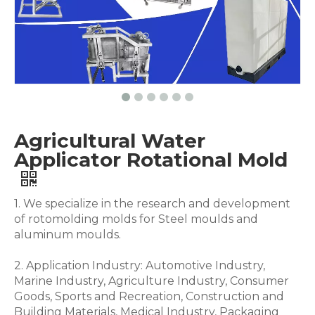
Agricultural Water
Applicator Rotational Mold
1. We specialize in the research and development
of rotomolding molds for Steel moulds and
aluminum moulds.
2. Application Industry: Automotive Industry,
Marine Industry, Agriculture Industry, Consumer
Goods, Sports and Recreation, Construction and
Building Materials, Medical Industry, Packaging