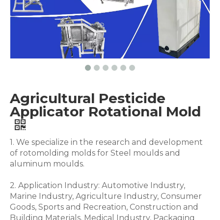
Agricultural Pesticide
Applicator Rotational Mold
1. We specialize in the research and development
of rotomolding molds for Steel moulds and
aluminum moulds.
2. Application Industry: Automotive Industry,
Marine Industry, Agriculture Industry, Consumer
Goods, Sports and Recreation, Construction and
Building Materials, Medical Industry, Packaging