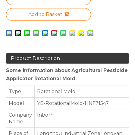
Add to Basket
Product Description
Some information about Agricultural Pesticide
Applicator Rotational Mold:
Type
Rotational Mold
Model
YB-RotationalMold-HNF71547
Company
Inborn
Name
Place of
Longzhou Industrial Zone,Longyan