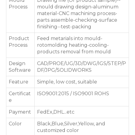
Mould
Drawing file (Or product sample)--
Process
mould drawing design-aluminum
material-CNC machining process-
parts assemble-checking-surface
finishing--test-packing
Product
Feed metarials into mould-
Process
rotomolding heating-cooling-
products removal from mould
Design
CAD/PROE/UG/3D/DWG/IGS/STEP/P
Software
DF/JPG/SOLIDWORKS
Feature
Simple, low cost, suitable
Certificat
ISO9001:2015 / ISO9001 ROHS
e
Payment
FedEx,DHL...etc
Color
Black,Blue,Silver,Yellow, and
customized color