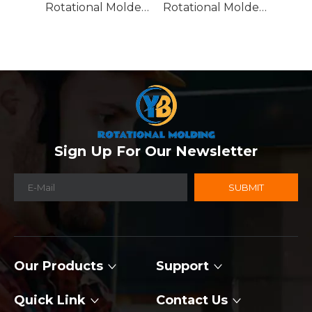
Rotational Molded Emergency Water Drum
Rotational Molded Emergency Spill Tank
Sign Up For Our Newsletter
SUBMIT
Our Products
Support
Quick Link
Contact Us