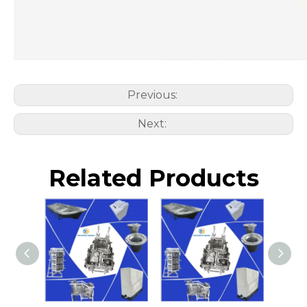
Previous:
Next:
Related Products