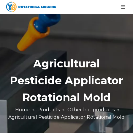
Agricultural
Pesticide Applicator
Rotational Mold
Home
»
Products
»
Other hot products
»
Agricultural Pesticide Applicator Rotational Mold