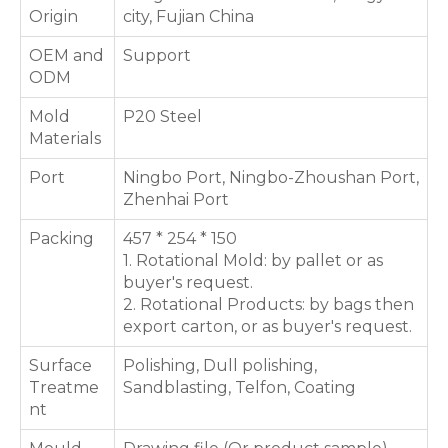
Origin
city, Fujian China
OEM and
Support
ODM
Mold
P20 Steel
Materials
Port
Ningbo Port, Ningbo-Zhoushan Port,
Zhenhai Port
Packing
457 * 254 * 150
1. Rotational Mold: by pallet or as
buyer's request.
2. Rotational Products: by bags then
export carton, or as buyer's request.
Surface
Polishing, Dull polishing,
Treatme
Sandblasting, Telfon, Coating
nt