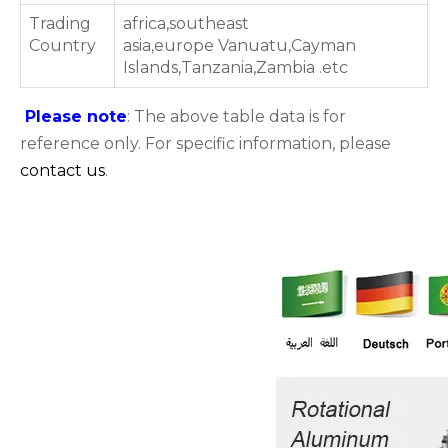
Trading
africa,southeast
Country
asia,europe Vanuatu,Cayman
Islands,Tanzania,Zambia .etc
Please note
: The above table data is for
reference only. For specific information, please
contact us
.