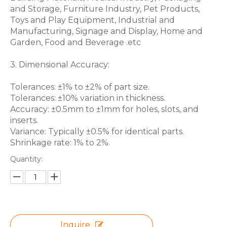
and Storage, Furniture Industry, Pet Products,
Toys and Play Equipment, Industrial and
Manufacturing, Signage and Display, Home and
Garden, Food and Beverage .etc
3. Dimensional Accuracy:
Tolerances: ±1% to ±2% of part size.
Tolerances: ±10% variation in thickness.
Accuracy: ±0.5mm to ±1mm for holes, slots, and
inserts.
Variance: Typically ±0.5% for identical parts.
Shrinkage rate: 1% to 2%.
Quantity:
Inquire