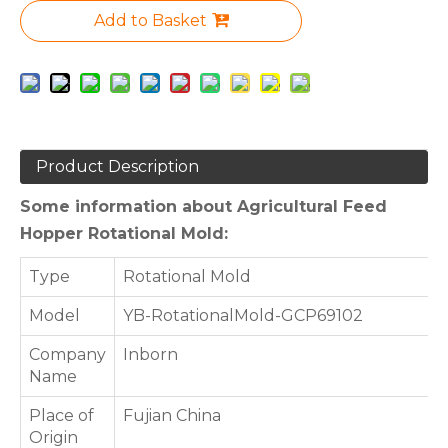
Add to Basket
Product Description
Some information about Agricultural Feed
Hopper Rotational Mold:
Type
Rotational Mold
Model
YB-RotationalMold-GCP69102
Company
Inborn
Name
Place of
Fujian China
Origin