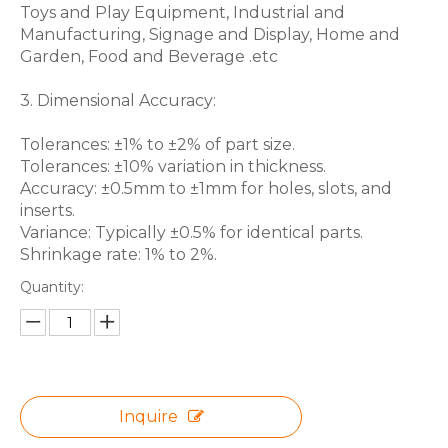
Toys and Play Equipment, Industrial and
Manufacturing, Signage and Display, Home and
Garden, Food and Beverage .etc
3. Dimensional Accuracy:
Tolerances: ±1% to ±2% of part size.
Tolerances: ±10% variation in thickness.
Accuracy: ±0.5mm to ±1mm for holes, slots, and
inserts.
Variance: Typically ±0.5% for identical parts.
Shrinkage rate: 1% to 2%.
Quantity:
Inquire