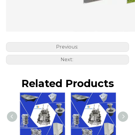
Previous:
Next:
Related Products