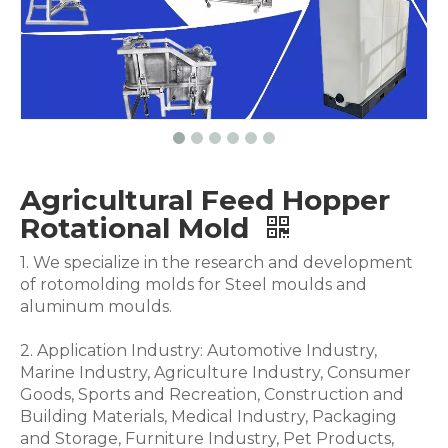
Agricultural Feed Hopper
Rotational Mold
1. We specialize in the research and development
of rotomolding molds for Steel moulds and
aluminum moulds.
2. Application Industry: Automotive Industry,
Marine Industry, Agriculture Industry, Consumer
Goods, Sports and Recreation, Construction and
Building Materials, Medical Industry, Packaging
and Storage, Furniture Industry, Pet Products,