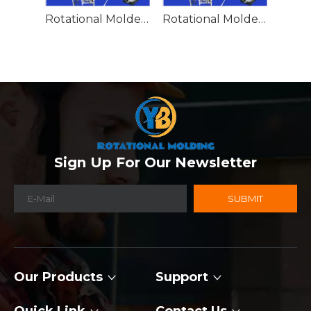
Rotational Molded Emergency Water Drum
Rotational Molded Emergency Spill Tank
Sign Up For Our Newsletter
SUBMIT
Our Products
Support