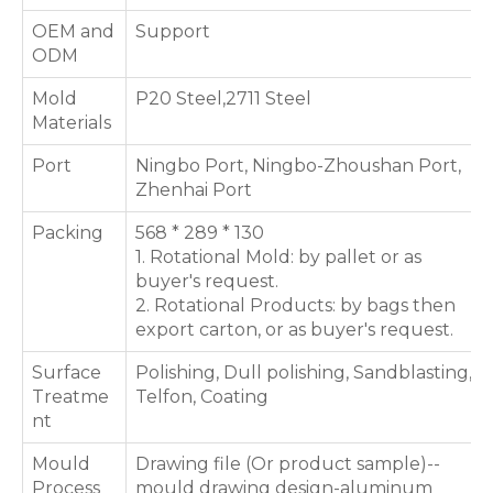
OEM and
Support
ODM
Mold
P20 Steel,2711 Steel
Materials
Port
Ningbo Port, Ningbo-Zhoushan Port,
Zhenhai Port
Packing
568 * 289 * 130
1. Rotational Mold: by pallet or as
buyer's request.
2. Rotational Products: by bags then
export carton, or as buyer's request.
Surface
Polishing, Dull polishing, Sandblasting,
Treatme
Telfon, Coating
nt
Mould
Drawing file (Or product sample)--
Process
mould drawing design-aluminum