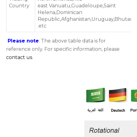
Country
east Vanuatu,Guadeloupe,Saint
Helena,Dominican
Republic,Afghanistan,Uruguay,Bhutan
.etc
Please note
: The above table data is for
reference only. For specific information, please
contact us
.