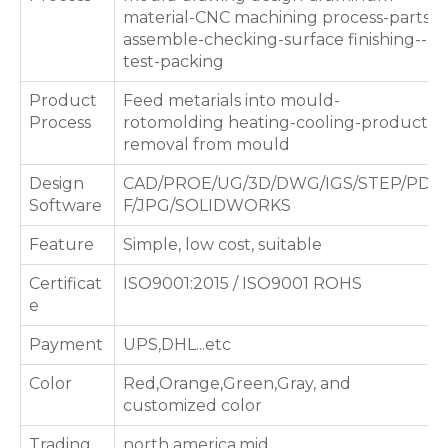
material-CNC machining process-parts
assemble-checking-surface finishing--
test-packing
Product
Feed metarials into mould-
Process
rotomolding heating-cooling-products
removal from mould
Design
CAD/PROE/UG/3D/DWG/IGS/STEP/PD
Software
F/JPG/SOLIDWORKS
Feature
Simple, low cost, suitable
Certificat
ISO9001:2015 / ISO9001 ROHS
e
Payment
UPS,DHL...etc
Color
Red,Orange,Green,Gray, and
customized color
Trading
north america,mid