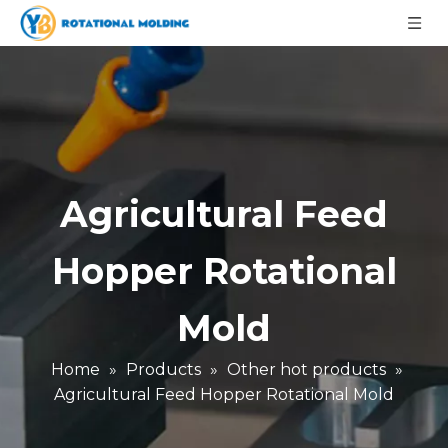
Agricultural Feed
Hopper Rotational
Mold
Home
»
Products
»
Other hot products
»
Agricultural Feed Hopper Rotational Mold