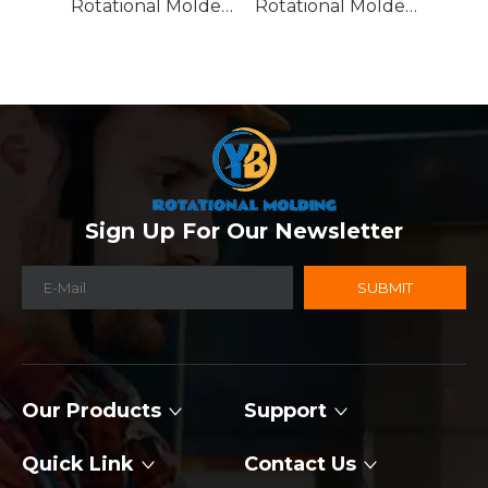
Rotational Molded Emergency Water Drum
Rotational Molded Emergency Spill Tank
Sign Up For Our Newsletter
SUBMIT
Our Products
Support
Quick Link
Contact Us