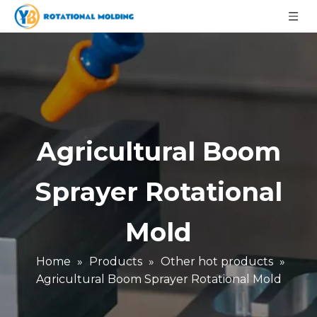
Agricultural Boom
Sprayer Rotational
Mold
Home
»
Products
»
Other hot products
»
Agricultural Boom Sprayer Rotational Mold