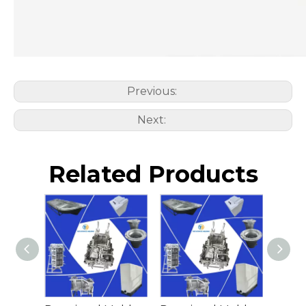
Previous:
Next:
Related Products