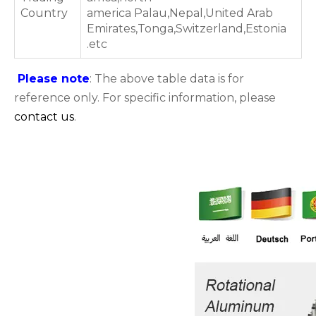
Country
america Palau,Nepal,United Arab
Emirates,Tonga,Switzerland,Estonia
.etc
Please note
: The above table data is for
reference only. For specific information, please
contact us
.