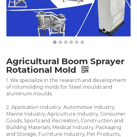
Agricultural Boom Sprayer
Rotational Mold
1. We specialize in the research and development
of rotomolding molds for Steel moulds and
aluminum moulds.
2. Application Industry: Automotive Industry,
Marine Industry, Agriculture Industry, Consumer
Goods, Sports and Recreation, Construction and
Building Materials, Medical Industry, Packaging
and Storage, Furniture Industry, Pet Products,