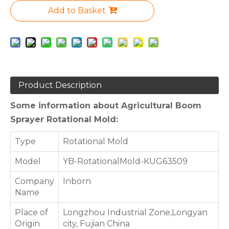
Add to Basket
Product Description
Some information about Agricultural Boom
Sprayer Rotational Mold:
Type
Rotational Mold
Model
YB-RotationalMold-KUG63509
Company
Inborn
Name
Place of
Longzhou Industrial Zone,Longyan
Origin
city, Fujian China