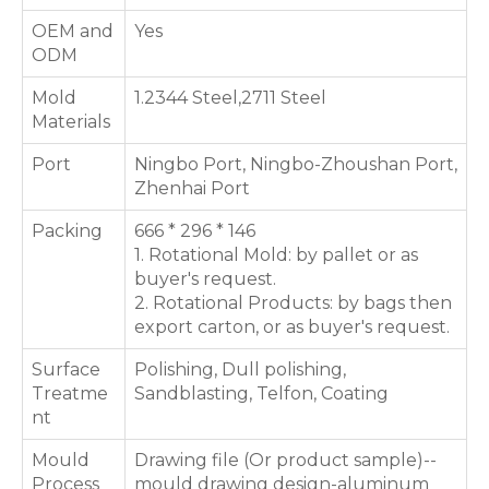
OEM and
Yes
ODM
Mold
1.2344 Steel,2711 Steel
Materials
Port
Ningbo Port, Ningbo-Zhoushan Port,
Zhenhai Port
Packing
666 * 296 * 146
1. Rotational Mold: by pallet or as
buyer's request.
2. Rotational Products: by bags then
export carton, or as buyer's request.
Surface
Polishing, Dull polishing,
Treatme
Sandblasting, Telfon, Coating
nt
Mould
Drawing file (Or product sample)--
Process
mould drawing design-aluminum