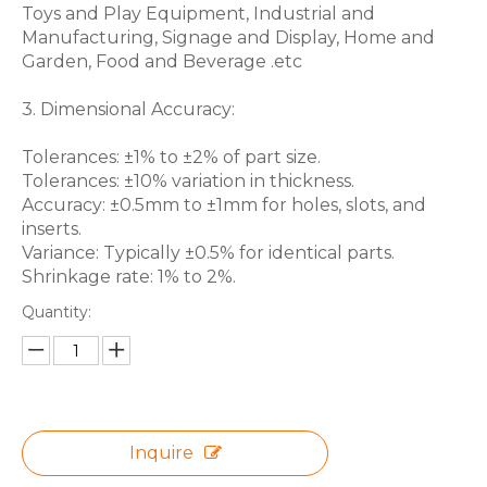
Toys and Play Equipment, Industrial and
Manufacturing, Signage and Display, Home and
Garden, Food and Beverage .etc
3. Dimensional Accuracy:
Tolerances: ±1% to ±2% of part size.
Tolerances: ±10% variation in thickness.
Accuracy: ±0.5mm to ±1mm for holes, slots, and
inserts.
Variance: Typically ±0.5% for identical parts.
Shrinkage rate: 1% to 2%.
Quantity:
Inquire