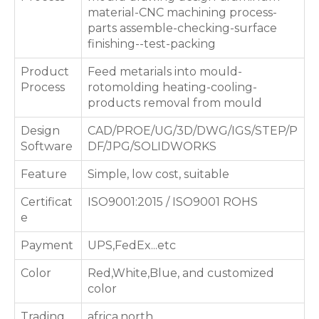
material-CNC machining process-
parts assemble-checking-surface
finishing--test-packing
Product
Feed metarials into mould-
Process
rotomolding heating-cooling-
products removal from mould
Design
CAD/PROE/UG/3D/DWG/IGS/STEP/P
Software
DF/JPG/SOLIDWORKS
Feature
Simple, low cost, suitable
Certificat
ISO9001:2015 / ISO9001 ROHS
e
Payment
UPS,FedEx...etc
Color
Red,White,Blue, and customized
color
Trading
africa,north