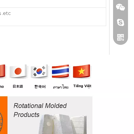
 .etc
+86 13