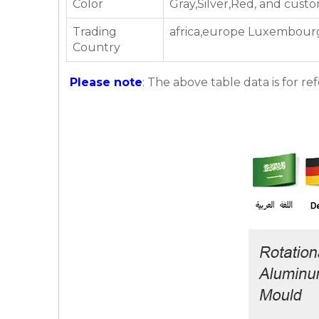
Color
Gray,Silver,Red, and cust
Trading
africa,europe Luxembourg,
Country
Please note
: The above table data is for re