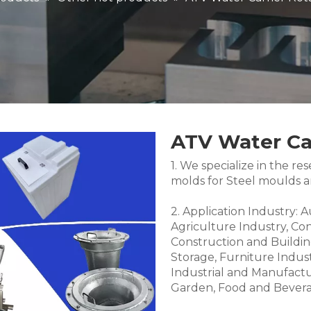
ATV Water Car
1. We specialize in the 
molds for Steel moulds 
2. Application Industry: 
Agriculture Industry, Co
Construction and Buildin
Storage, Furniture Indus
Industrial and Manufactu
Garden, Food and Bevera