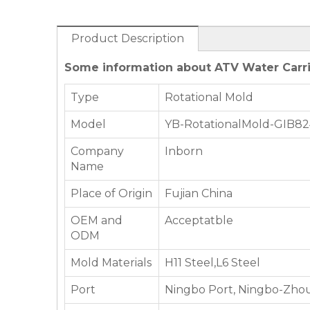
Product Description
Some information about ATV Water Carri
Type
Rotational Mold
Model
YB-RotationalMold-GIB8
Company
Inborn
Name
Place of Origin
Fujian China
OEM and
Acceptatble
ODM
Mold Materials
H11 Steel,L6 Steel
Port
Ningbo Port, Ningbo-Zhou