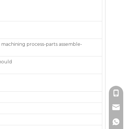
 machining process-parts assemble-
mould
+86-136
jackie_
+86-136