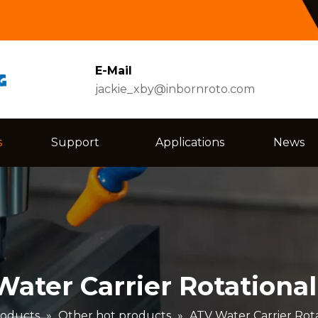
E-Mail
jackie_xby@inbornroto.com
s
Support
Applications
News
ater Carrier Rotationa
oducts
»
Other hot products
»
ATV Water Carrier Rot