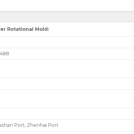
er Rotational Mold:
2488
shan Port, Zhenhai Port