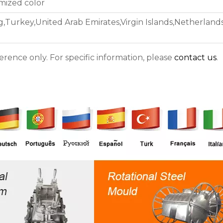
omized color
Turkey,United Arab Emirates,Virgin Islands,Netherlands
ference only. For specific information, please
contact us
.