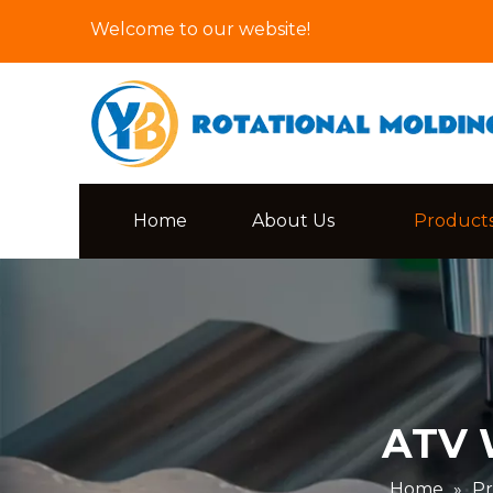
Welcome to our website!
Home
About Us
Product
ATV W
Home
»
Pr