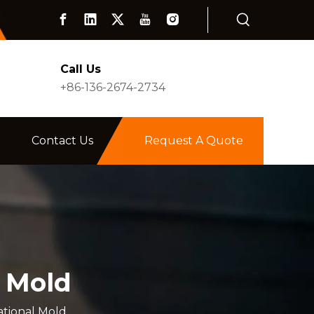
Call Us
+86-136-2674-2734
Contact Us
Request A Quote
l Mold
ational Mold