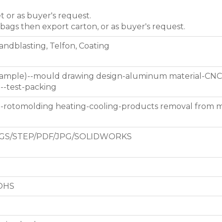
et or as buyer's request.
 bags then export carton, or as buyer's request.
Sandblasting, Telfon, Coating
 sample)--mould drawing design-aluminum material-CNC
g--test-packing
d-rotomolding heating-cooling-products removal from 
GS/STEP/PDF/JPG/SOLIDWORKS
ROHS