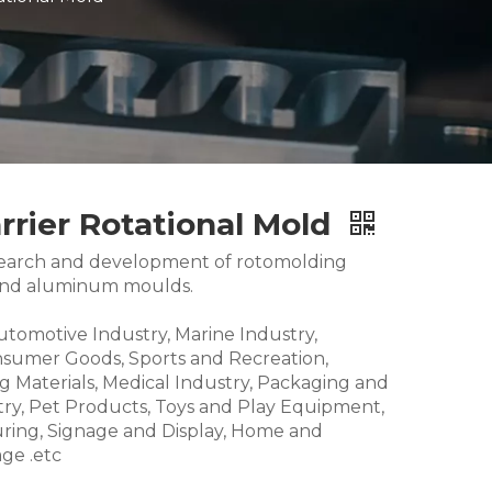
rier Rotational Mold
research and development of rotomolding
and aluminum moulds.
Automotive Industry, Marine Industry,
nsumer Goods, Sports and Recreation,
g Materials, Medical Industry, Packaging and
try, Pet Products, Toys and Play Equipment,
ring, Signage and Display, Home and
ge .etc