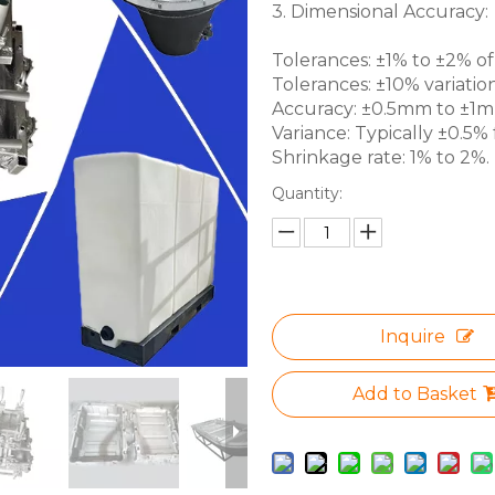
3. Dimensional Accuracy:
Tolerances: ±1% to ±2% of 
Tolerances: ±10% variation
Accuracy: ±0.5mm to ±1mm 
Variance: Typically ±0.5% f
Shrinkage rate: 1% to 2%.
Quantity:
Inquire
Add to Basket