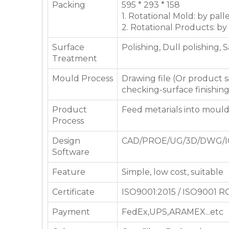
Packing
595 * 293 * 158
1. Rotational Mold: by pall
2. Rotational Products: by
Surface
Polishing, Dull polishing, 
Treatment
Mould Process
Drawing file (Or product
checking-surface finishin
Product
Feed metarials into moul
Process
Design
CAD/PROE/UG/3D/DWG/I
Software
Feature
Simple, low cost, suitable
Certificate
ISO9001:2015 / ISO9001 
Payment
FedEx,UPS,ARAMEX...etc