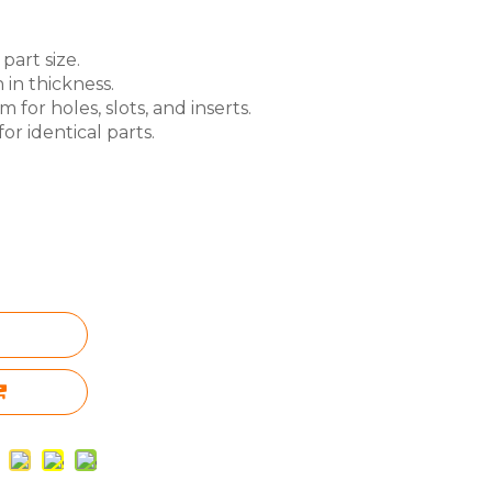
part size.
 in thickness.
for holes, slots, and inserts.
or identical parts.