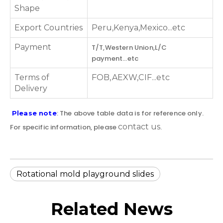
Shape
Export Countries
Peru,Kenya,Mexico...etc
Payment
T/T,Western Union,L/C
payment...etc
Terms of
FOB,AEXW,CIF...etc
Delivery
: The above table data is for reference only.
Please note
contact us
For specific information, please
.
Rotational mold playground slides
Related News