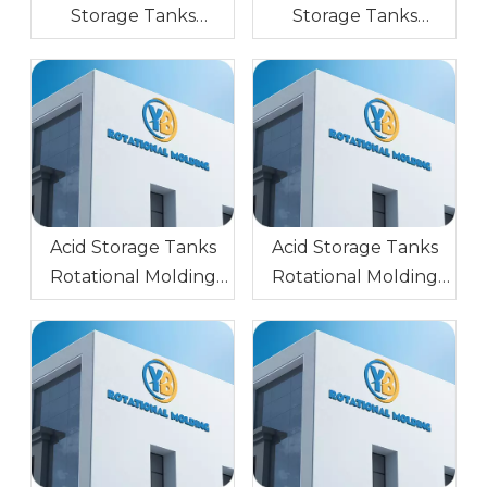
Storage Tanks
Storage Tanks
Rotational Mold AL
Rotational Injection
Block (Forged
Molding Steel Glossy
Aluminum) 6061
Surface
Sandblasting
0.5,1.0,1.5,2.0
Acid Storage Tanks
Acid Storage Tanks
Rotational Molding
Rotational Molding
Mold Stainless Steel
Aluminium Glossy
Mirror Surface
Surface