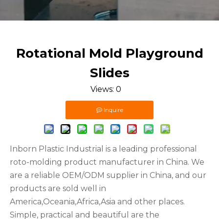
Rotational Mold Playground
Slides
Views:
0
Inquire
Inborn Plastic Industrial is a leading professional
roto-molding product manufacturer in China. We
are a reliable OEM/ODM supplier in China, and our
products are sold well in
America,Oceania,Africa,Asia and other places.
Simple, practical and beautiful are the