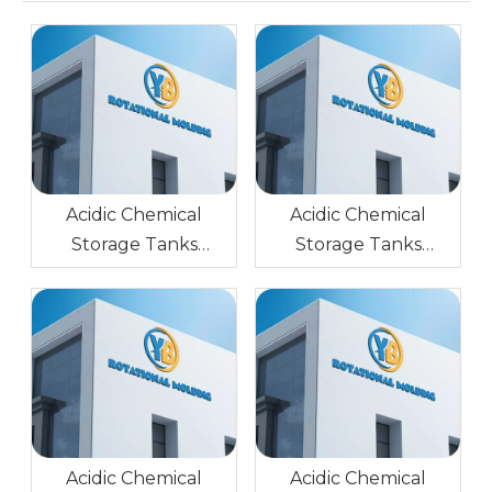
Acidic Chemical
Acidic Chemical
Storage Tanks
Storage Tanks
Rotational Molding
Rotational Molding
Stainless Steel Glossy
Mold Stainless Steel
Surface
Glossy Surface
Acidic Chemical
Acidic Chemical