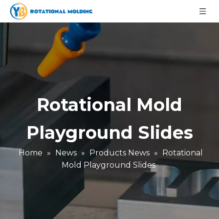
Rotational Mold
Playground Slides
Home
»
News
»
Products News
»
Rotational
Mold Playground Slides