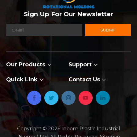
Sign Up For Our Newsletter
SUBMIT
Our Products
Support
Quick Link
Contact Us
Copyright ©
2026
​​​​​​​ Inborn Plastic Industrial
(Ningbo) Ltd. All Rights Reserved.
Sitemap