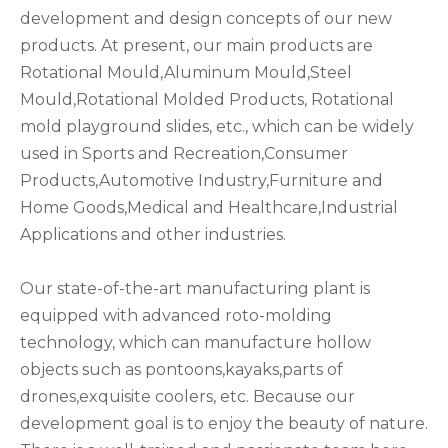
development and design concepts of our new
products. At present, our main products are
Rotational Mould,Aluminum Mould,Steel
Mould,Rotational Molded Products, Rotational
mold playground slides, etc., which can be widely
used in Sports and Recreation,Consumer
Products,Automotive Industry,Furniture and
Home Goods,Medical and Healthcare,Industrial
Applications and other industries.
Our state-of-the-art manufacturing plant is
equipped with advanced roto-molding
technology, which can manufacture hollow
objects such as pontoons,kayaks,parts of
drones,exquisite coolers, etc. Because our
development goal is to enjoy the beauty of nature.