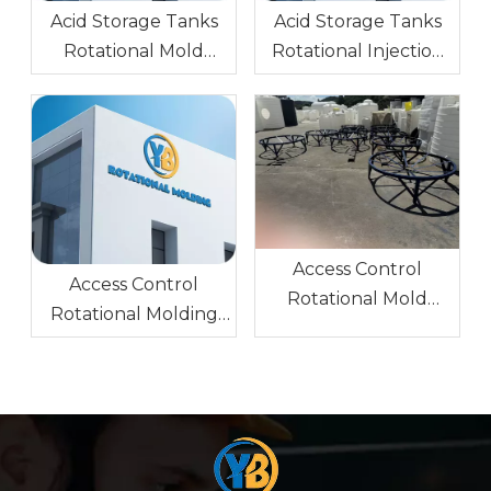
Acid Storage Tanks
Acid Storage Tanks
Rotational Mold
Rotational Injection
Stainless Steel Glossy
Molding Cast
Surface
Aluminum A356
Glossy Surface
Access Control
Access Control
Rotational Mold
Rotational Molding
Stainless Steel Mirror
Mold AL Block
Surface
(Forged Aluminum)
6061 Sandblasting
0.5,1.0,1.5,2.0