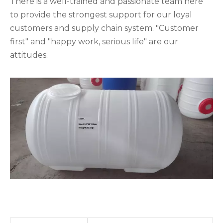
There is a well-trained and passionate team here
to provide the strongest support for our loyal
customers and supply chain system. "Customer
first" and "happy work, serious life" are our
attitudes.