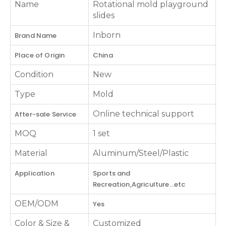
Name
Rotational mold playground
slides
Inborn
Brand Name
Place of Origin
China
Condition
New
Type
Mold
Online technical support
After-sale Service
MOQ
1 set
Material
Aluminum/Steel/Plastic
Application
Sports and
Recreation,Agriculture...etc
OEM/ODM
Yes
Color & Size &
Customized