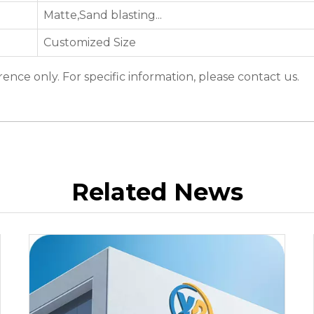
Matte,Sand blasting...
Customized Size
erence only. For specific information, please contact us.
Related News