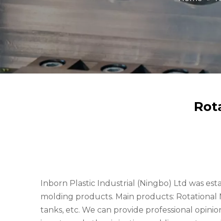
Rot
Inborn Plastic Industrial (Ningbo) Ltd was est
molding products. Main products: Rotationa
tanks, etc. We can provide professional opini