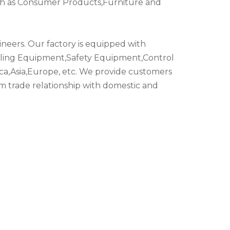
such as Consumer Products,Furniture and
eers. Our factory is equipped with
dling Equipment,Safety Equipment,Control
ca,Asia,Europe, etc. We provide customers
rm trade relationship with domestic and