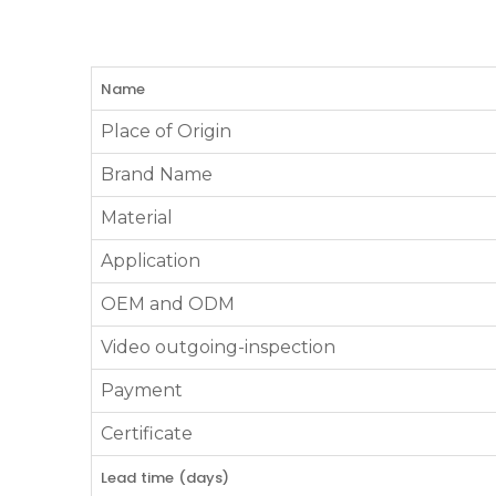
Name
Place of Origin
Brand Name
Material
Application
OEM and ODM
Video outgoing-inspection
Payment
Certificate
Lead time (days)