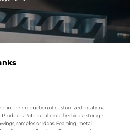
anks
zing in the production of customized rotational
Products,Rotational mold herbicide storage
awings, samples or ideas. Foaming, metal