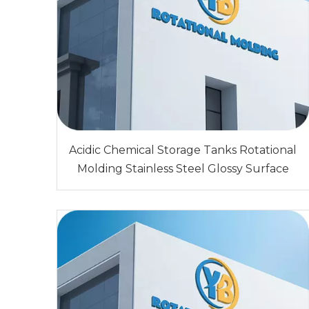
Acidic Chemical Storage Tanks Rotational
Molding Stainless Steel Glossy Surface