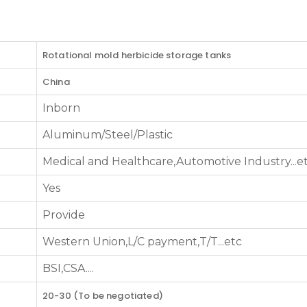
Rotational mold herbicide storage tanks
China
Inborn
Aluminum/Steel/Plastic
Medical and Healthcare,Automotive Industry...e
Yes
Provide
Western Union,L/C payment,T/T...etc
BSI,CSA....
20-30 (To be negotiated)