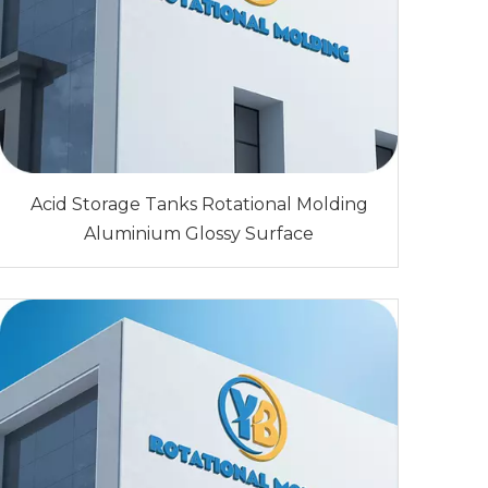
Acid Storage Tanks Rotational Molding
Aluminium Glossy Surface