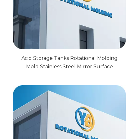
Acid Storage Tanks Rotational Molding
Mold Stainless Steel Mirror Surface