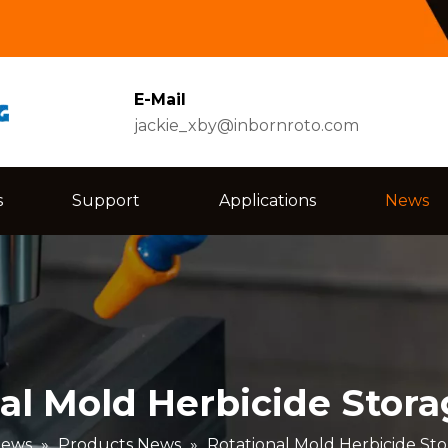
E-Mail
jackie_xby@inbornroto.com
s
Support
Applications
News
al Mold Herbicide Stor
ews
»
Products News
»
Rotational Mold Herbicide St