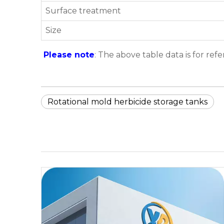
Surface treatment
Size
Please note
: The above table data is for ref
Rotational mold herbicide storage tanks