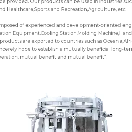
an be provided. Our products can be used in industries 
nd Healthcare,Sports and Recreation,Agriculture, etc.
mposed of experienced and development-oriented engin
ation Equipment,Cooling Station,Molding Machine,Han
products are exported to countries such as Oceania,Afri
incerely hope to establish a mutually beneficial long-te
operation, mutual benefit and mutual benefit".