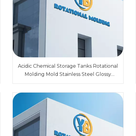
Acidic Chemical Storage Tanks Rotational
Molding Mold Stainless Steel Glossy
Surface