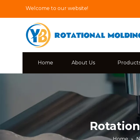
Welcome to our website!
Home
About Us
Product
Rotation
Home
»
N