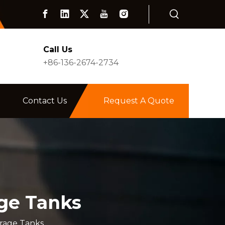
Call Us
+86-136-2674-2734
Contact Us
Request A Quote
age Tanks
orage Tanks