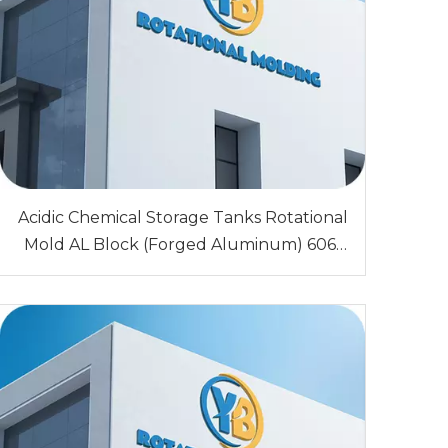
Acidic Chemical Storage Tanks Rotational
Mold AL Block (Forged Aluminum) 6061
Sandblasting 0.5,1.0,1.5,2.0