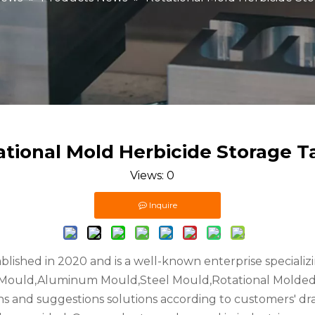
ational Mold Herbicide Storage T
Views:
0
Inquire
ablished in 2020 and is a well-known enterprise speciali
l Mould,Aluminum Mould,Steel Mould,Rotational Molded 
ons and suggestions solutions according to customers' dr