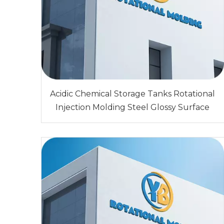
Acidic Chemical Storage Tanks Rotational
Injection Molding Steel Glossy Surface