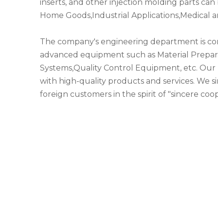
inserts, and other injection molding parts c
Home Goods,Industrial Applications,Medical a
The company's engineering department is co
advanced equipment such as Material Prepar
Systems,Quality Control Equipment, etc. Our 
with high-quality products and services. We s
foreign customers in the spirit of "sincere co