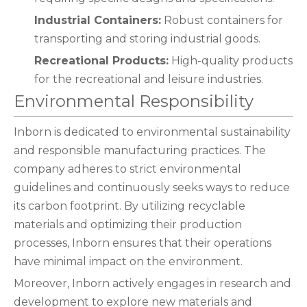
Industrial Containers:
Robust containers for
transporting and storing industrial goods.
Recreational Products:
High-quality products
for the recreational and leisure industries.
Environmental Responsibility
Inborn is dedicated to environmental sustainability
and responsible manufacturing practices. The
company adheres to strict environmental
guidelines and continuously seeks ways to reduce
its carbon footprint. By utilizing recyclable
materials and optimizing their production
processes, Inborn ensures that their operations
have minimal impact on the environment.
Moreover, Inborn actively engages in research and
development to explore new materials and