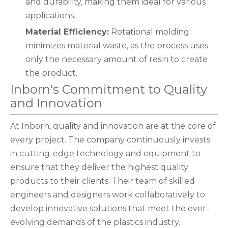
and durability, making them ideal for various
applications.
Material Efficiency:
Rotational molding
minimizes material waste, as the process uses
only the necessary amount of resin to create
the product.
Inborn's Commitment to Quality
and Innovation
At Inborn, quality and innovation are at the core of
every project. The company continuously invests
in cutting-edge technology and equipment to
ensure that they deliver the highest quality
products to their clients. Their team of skilled
engineers and designers work collaboratively to
develop innovative solutions that meet the ever-
evolving demands of the plastics industry.