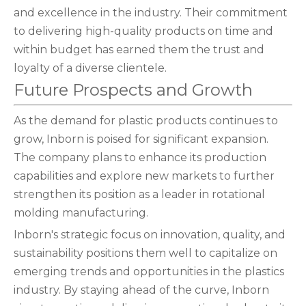
and excellence in the industry. Their commitment
to delivering high-quality products on time and
within budget has earned them the trust and
loyalty of a diverse clientele.
Future Prospects and Growth
As the demand for plastic products continues to
grow, Inborn is poised for significant expansion.
The company plans to enhance its production
capabilities and explore new markets to further
strengthen its position as a leader in rotational
molding manufacturing.
Inborn's strategic focus on innovation, quality, and
sustainability positions them well to capitalize on
emerging trends and opportunities in the plastics
industry. By staying ahead of the curve, Inborn