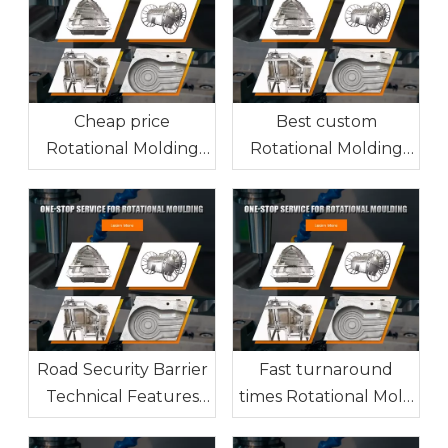
Cheap price
Best custom
Rotational Molding
Rotational Molding
factory from China
manufacturer from
China
Road Security Barrier
Fast turnaround
Technical Features
times Rotational Mold
and Manufacturing
factory from China