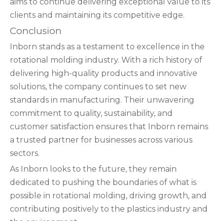
aims to continue delivering exceptional value to its
clients and maintaining its competitive edge.
Conclusion
Inborn stands as a testament to excellence in the
rotational molding industry. With a rich history of
delivering high-quality products and innovative
solutions, the company continues to set new
standards in manufacturing. Their unwavering
commitment to quality, sustainability, and
customer satisfaction ensures that Inborn remains
a trusted partner for businesses across various
sectors.
As Inborn looks to the future, they remain
dedicated to pushing the boundaries of what is
possible in rotational molding, driving growth, and
contributing positively to the plastics industry and