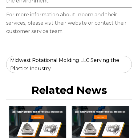
the environment.
For more information about Inborn and their
services, please visit their website or contact their
customer service team.
Midwest Rotational Molding LLC Serving the
Plastics Industry
Related News