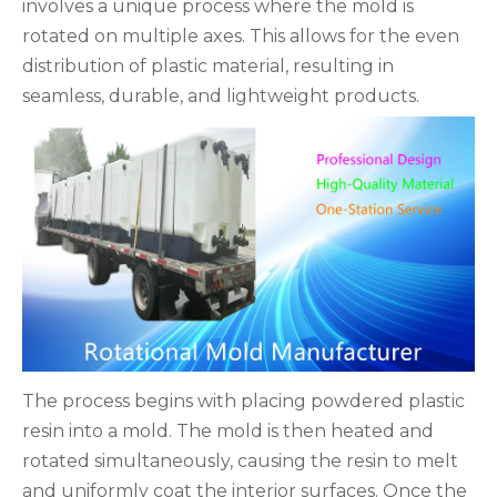
involves a unique process where the mold is
rotated on multiple axes. This allows for the even
distribution of plastic material, resulting in
seamless, durable, and lightweight products.
The process begins with placing powdered plastic
resin into a mold. The mold is then heated and
rotated simultaneously, causing the resin to melt
and uniformly coat the interior surfaces. Once the