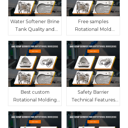
Water Softener Brine
Free samples
Tank Quality and
Rotational Mold
Technical Safety
manufacturer from
Features
China
Best custom
Safety Barrier
Rotational Molding
Technical Features
supplier from China
and Quality
Manufacturing Guide