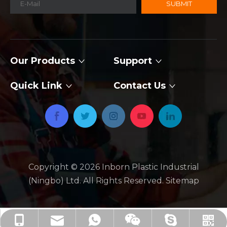
SUBMIT
Our Products
Support
Quick Link
Contact Us
Copyright ©
2026
​​​​​​​ Inborn Plastic Industrial
(Ningbo) Ltd. All Rights Reserved.
Sitemap
jackie_xby@inbornroto.com
+86-136-2674-2734
+86-136-2674-2734
+86 13626742734