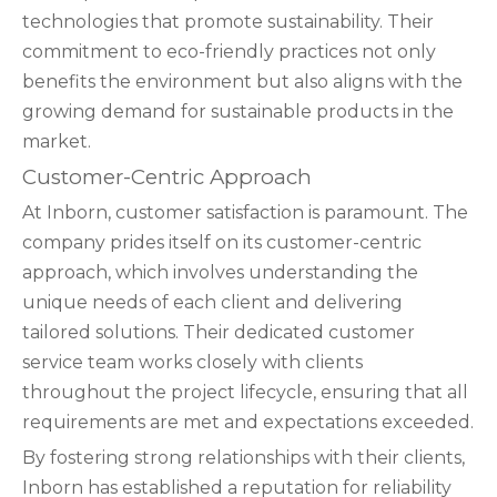
technologies that promote sustainability. Their
commitment to eco-friendly practices not only
benefits the environment but also aligns with the
growing demand for sustainable products in the
market.
Customer-Centric Approach
At Inborn, customer satisfaction is paramount. The
company prides itself on its customer-centric
approach, which involves understanding the
unique needs of each client and delivering
tailored solutions. Their dedicated customer
service team works closely with clients
throughout the project lifecycle, ensuring that all
requirements are met and expectations exceeded.
By fostering strong relationships with their clients,
Inborn has established a reputation for reliability