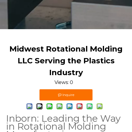
Midwest Rotational Molding
LLC Serving the Plastics
Industry
Views:
0
Inquire
Inborn: Leading the Way
in Rotational Molding