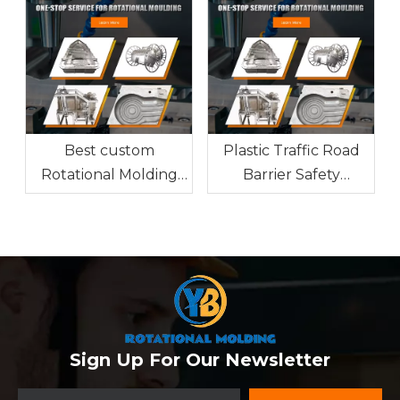
Guide
Best custom
Plastic Traffic Road
Rotational Molding
Barrier Safety
factory from China
Features and
Manufacturing
Sign Up For Our Newsletter