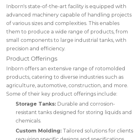
Inborn's state-of-the-art facility is equipped with
advanced machinery capable of handling projects
of various sizes and complexities. This enables
them to produce a wide range of products, from
small components to large industrial tanks, with
precision and efficiency.
Product Offerings
Inborn offers an extensive range of rotomolded
products, catering to diverse industries such as
agriculture, automotive, construction, and more.
Some of their key product offerings include:
Storage Tanks:
Durable and corrosion-
resistant tanks designed for storing liquids and
chemicals.
Custom Molding:
Tailored solutions for clients
requiring specific designs and specifications.