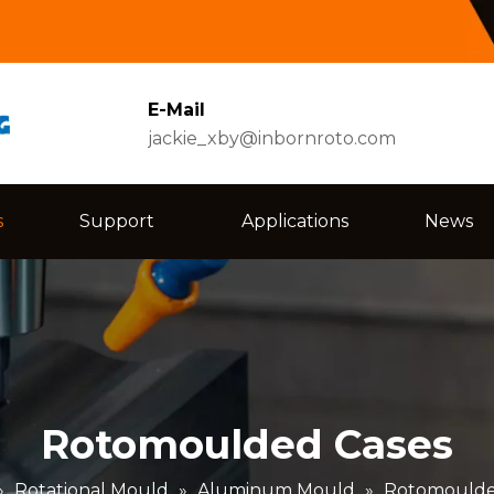
E-Mail
jackie_xby@inbornroto.com
s
Support
Applications
News
Rotomoulded Cases
»
Rotational Mould
»
Aluminum Mould
»
Rotomoulde