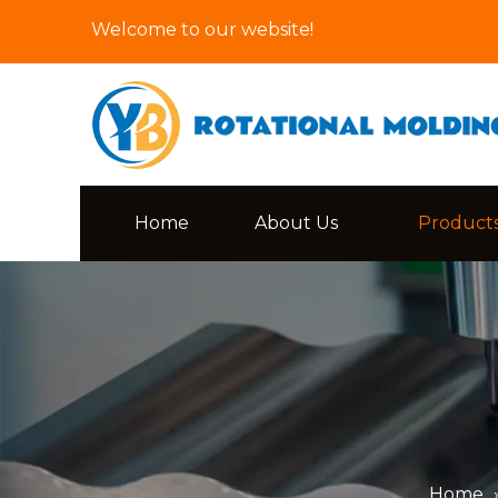
Welcome to our website!
Home
About Us
Product
Home