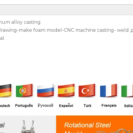
num alloy casting
 drawing-make foam model-CNC machine casting- weld ,p
al.