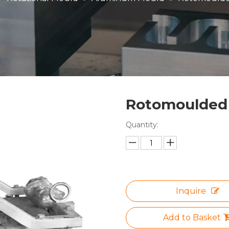
Rotomoulded
Quantity:
Inquire
Add to Basket