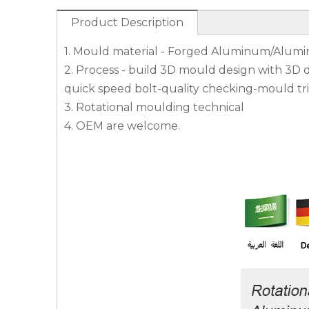
Product Description
1. Mould material - Forged Aluminum/Alumi
2. Process - build 3D mould design with 3D
quick speed bolt-quality checking-mould tri
3. Rotational moulding technical
4. OEM are welcome.