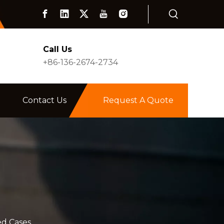
Call Us
+86-136-2674-2734
Contact Us
Request A Quote
d Cases