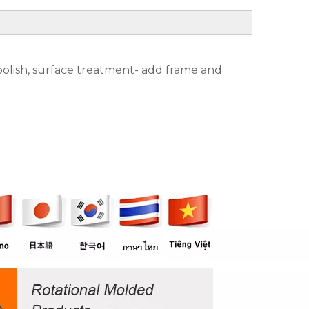
olish, surface treatment- add frame and