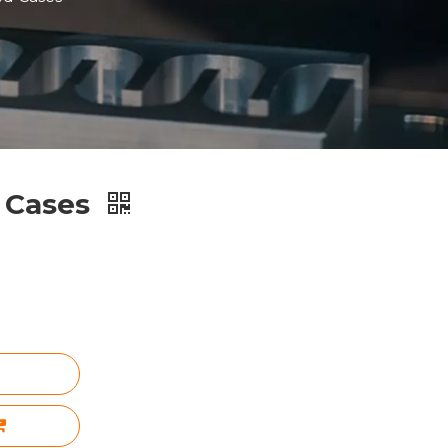
 Cases