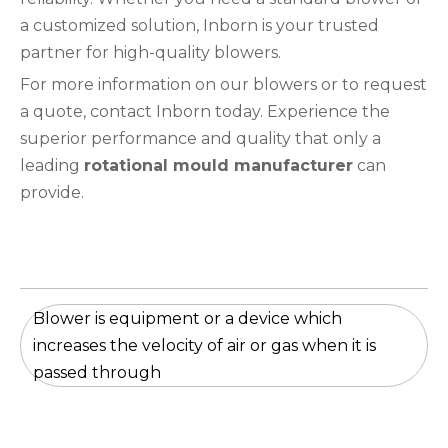
a customized solution, Inborn is your trusted
partner for high-quality blowers.
For more information on our blowers or to request
a quote, contact Inborn today. Experience the
superior performance and quality that only a
leading
rotational mould manufacturer
can
provide.
Blower is equipment or a device which
increases the velocity of air or gas when it is
passed through