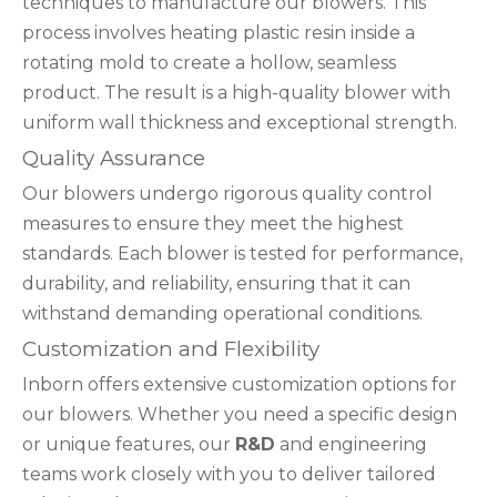
techniques to manufacture our blowers. This
process involves heating plastic resin inside a
rotating mold to create a hollow, seamless
product. The result is a high-quality blower with
uniform wall thickness and exceptional strength.
Quality Assurance
Our blowers undergo rigorous quality control
measures to ensure they meet the highest
standards. Each blower is tested for performance,
durability, and reliability, ensuring that it can
withstand demanding operational conditions.
Customization and Flexibility
Inborn offers extensive customization options for
our blowers. Whether you need a specific design
or unique features, our
R&D
and engineering
teams work closely with you to deliver tailored