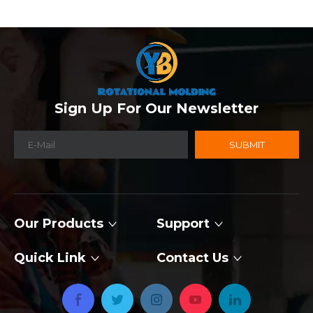
Sign Up For Our Newsletter
SUBMIT
Our Products
Support
Quick Link
Contact Us