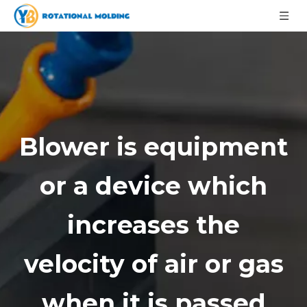
Blower is equipment
or a device which
increases the
velocity of air or gas
when it is passed