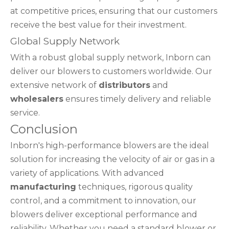
at competitive prices, ensuring that our customers
receive the best value for their investment.
Global Supply Network
With a robust global supply network, Inborn can
deliver our blowers to customers worldwide. Our
extensive network of
distributors
and
wholesalers
ensures timely delivery and reliable
service.
Conclusion
Inborn's high-performance blowers are the ideal
solution for increasing the velocity of air or gas in a
variety of applications. With advanced
manufacturing
techniques, rigorous quality
control, and a commitment to innovation, our
blowers deliver exceptional performance and
reliability. Whether you need a standard blower or