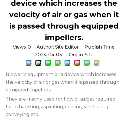
device which increases the
velocity of air or gas when it
is passed through equipped
impellers.
Views:
0
Author: Site Editor Publish Time:
2024-04-03 Origin:
Site
Blower is equipment or a device which increases
the velocity of air or gas when it is passed through
equipped impellers.
They are mainly used for flow of air/gas required
for exhausting, aspirating, cooling, ventilating,
conveying etc.