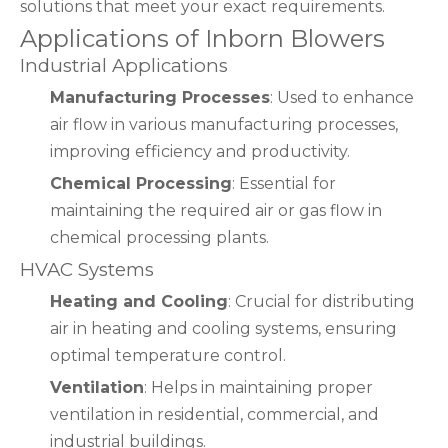
solutions that meet your exact requirements.
Applications of Inborn Blowers
Industrial Applications
Manufacturing Processes
: Used to enhance
air flow in various manufacturing processes,
improving efficiency and productivity.
Chemical Processing
: Essential for
maintaining the required air or gas flow in
chemical processing plants.
HVAC Systems
Heating and Cooling
: Crucial for distributing
air in heating and cooling systems, ensuring
optimal temperature control.
Ventilation
: Helps in maintaining proper
ventilation in residential, commercial, and
industrial buildings.