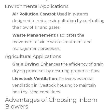
Environmental Applications
Air Pollution Control
: Used in systems
designed to reduce air pollution by controlling
the flow of air and gases.
Waste Management
: Facilitates the
movement of air in waste treatment and
management processes.
Agricultural Applications
Grain Drying
: Enhances the efficiency of grain
drying processes by ensuring proper air flow.
Livestock Ventilation
: Provides essential
ventilation in livestock housing to maintain
healthy living conditions.
Advantages of Choosing Inborn
Blowers