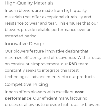
High-Quality Materials
Inborn blowers are made from high-quality
materials that offer exceptional durability and
resistance to wear and tear. This ensures that our
blowers provide reliable performance over an
extended period.
Innovative Design
Our blowers feature innovative designs that
maximize efficiency and effectiveness. With a focus
on continuous improvement, our
R&D
team
constantly seeks to integrate the latest
technological advancements into our products.
Competitive Pricing
Inborn offers blowers with excellent
cost
performance
. Our efficient manufacturing
processes allow us to provide high-quality blowers