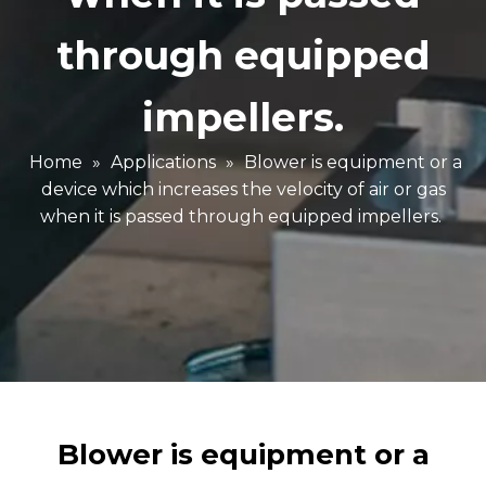
through equipped
impellers.
Home
»
Applications
»
Blower is equipment or a
device which increases the velocity of air or gas
when it is passed through equipped impellers.
Blower is equipment or a