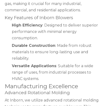
gas, making it crucial for many industrial,
commercial, and residential applications.
Key Features of Inborn Blowers
High Efficiency
: Designed to deliver superior
performance with minimal energy
consumption.
Durable Construction
: Made from robust
materials to ensure long-lasting use and
reliability.
Versatile Applications
: Suitable for a wide
range of uses, from industrial processes to
HVAC systems.
Manufacturing Excellence
Advanced Rotational Molding
At Inborn, we utilize advanced rotational molding