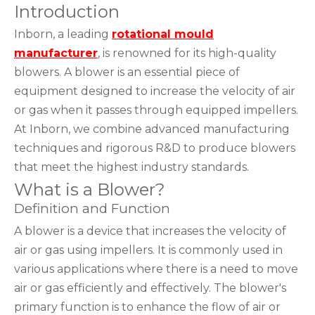
Introduction
Inborn, a leading
rotational mould
manufacturer
, is renowned for its high-quality
blowers. A blower is an essential piece of
equipment designed to increase the velocity of air
or gas when it passes through equipped impellers.
At Inborn, we combine advanced manufacturing
techniques and rigorous R&D to produce blowers
that meet the highest industry standards.
What is a Blower?
Definition and Function
A blower is a device that increases the velocity of
air or gas using impellers. It is commonly used in
various applications where there is a need to move
air or gas efficiently and effectively. The blower's
primary function is to enhance the flow of air or